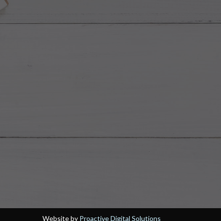
Website by
Proactive Digital Solutions