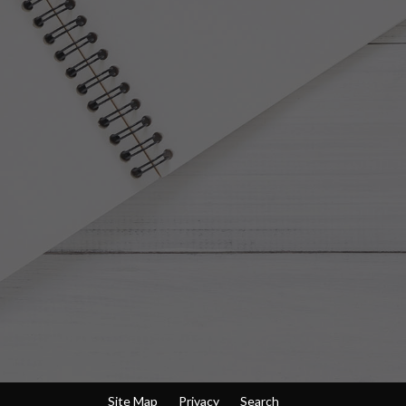
Site Map
Privacy
Search