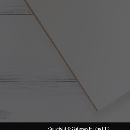
Copyright ©
Gateway Mining LTD