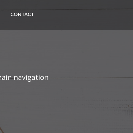
CONTACT
ain navigation