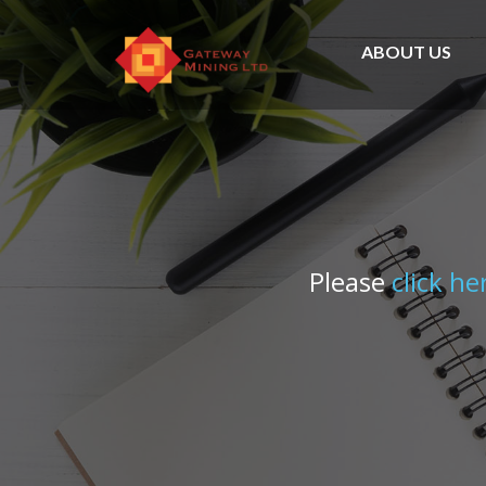
ABOUT US
Please
click he