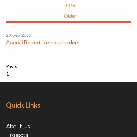
2018
Older
23-Sep-2019
Annual Report to shareholders
1
Quick Links
About Us
Projects