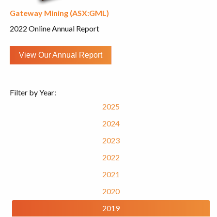
Gateway Mining (ASX:GML)
2022 Online Annual Report
View Our Annual Report
Filter by Year:
2025
2024
2023
2022
2021
2020
2019