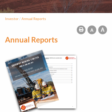
/
Investor
Annual Reports
Annual Reports