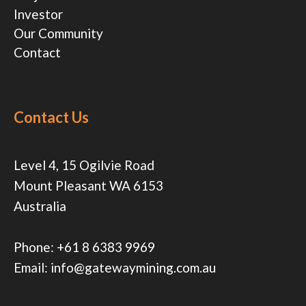
Investor
Our Community
Contact
Contact Us
Level 4, 15 Ogilvie Road
Mount Pleasant WA 6153
Australia
Phone:
+61 8 6383 9969
Email:
info@gatewaymining.com.au