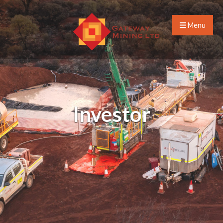
Menu
Investor