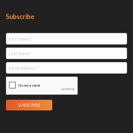
Subscribe