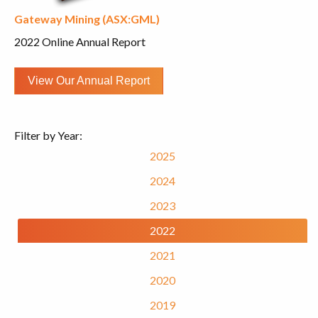
Gateway Mining (ASX:GML)
2022 Online Annual Report
View Our Annual Report
Filter by Year:
2025
2024
2023
2022
2021
2020
2019