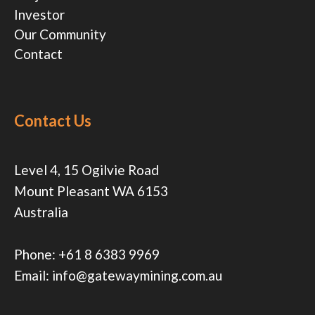
Investor
Our Community
Contact
Contact Us
Level 4, 15 Ogilvie Road
Mount Pleasant WA 6153
Australia
Phone:
+61 8 6383 9969
Email:
info@gatewaymining.com.au