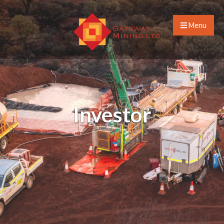
Menu
Investor