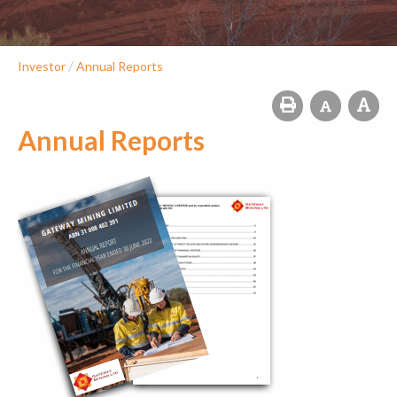
/
Investor
Annual Reports
Annual Reports