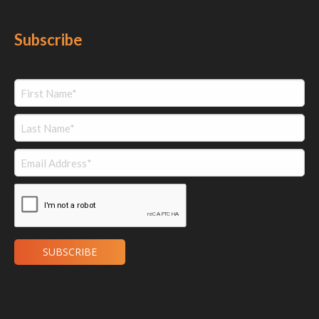
Subscribe