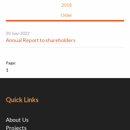
2018
Older
30-Sep-2022
Annual Report to shareholders
1
Quick Links
About Us
Projects