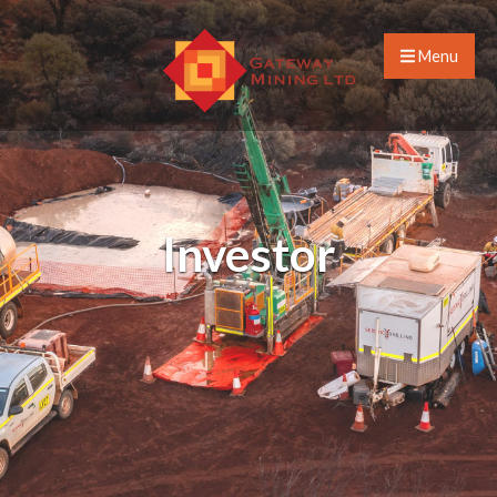
Menu
Investor