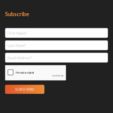
Subscribe