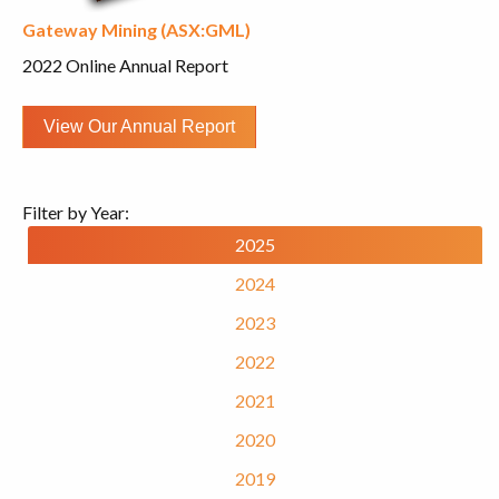
Gateway Mining (ASX:GML)
2022 Online Annual Report
View Our Annual Report
Filter by Year:
2025
2024
2023
2022
2021
2020
2019