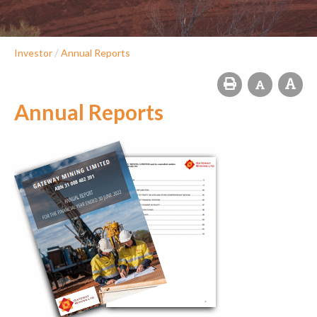
/
Investor
Annual Reports
Annual Reports