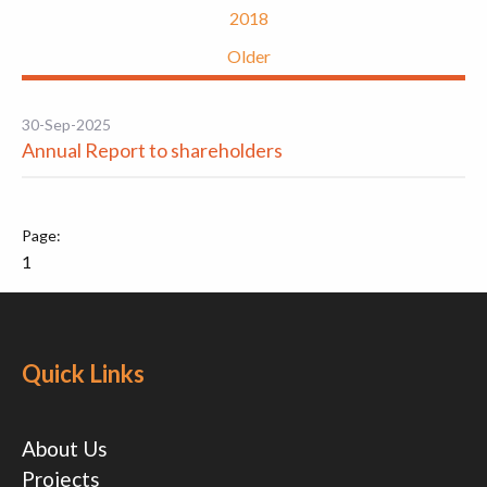
2018
Older
30-Sep-2025
Annual Report to shareholders
1
Quick Links
About Us
Projects