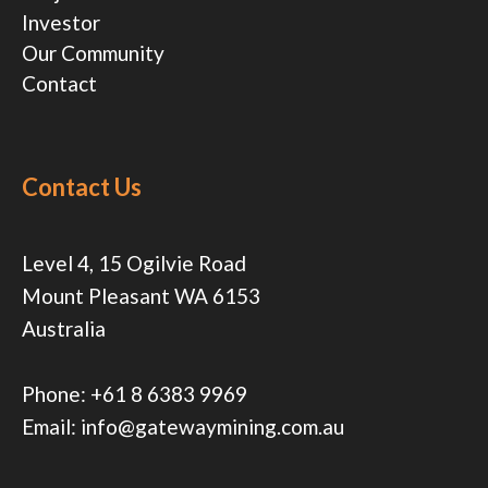
Investor
Our Community
Contact
Contact Us
Level 4, 15 Ogilvie Road
Mount Pleasant WA 6153
Australia
Phone:
+61 8 6383 9969
Email:
info@gatewaymining.com.au