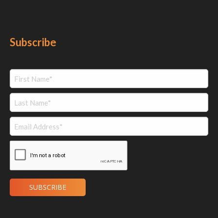
Subscribe