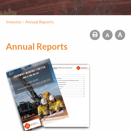
/
Investor
Annual Reports
Annual Reports