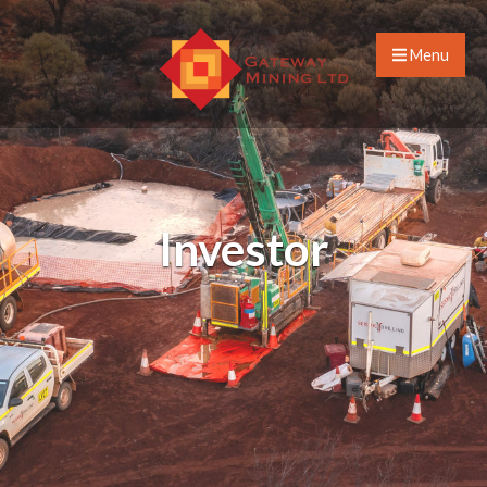
Menu
Investor