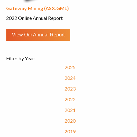
Gateway Mining (ASX:GML)
2022 Online Annual Report
View Our Annual Report
Filter by Year:
2025
2024
2023
2022
2021
2020
2019