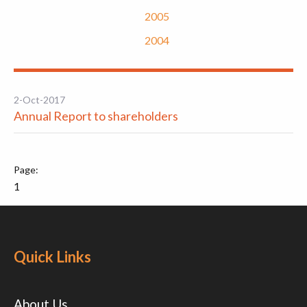
2005
2004
2-Oct-2017
Annual Report to shareholders
1
Quick Links
About Us