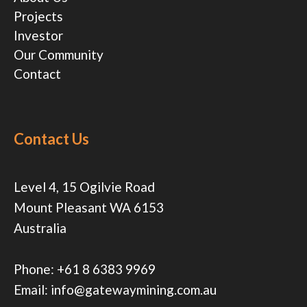
Projects
Investor
Our Community
Contact
Contact Us
Level 4, 15 Ogilvie Road
Mount Pleasant WA 6153
Australia
Phone:
+61 8 6383 9969
Email:
info@gatewaymining.com.au