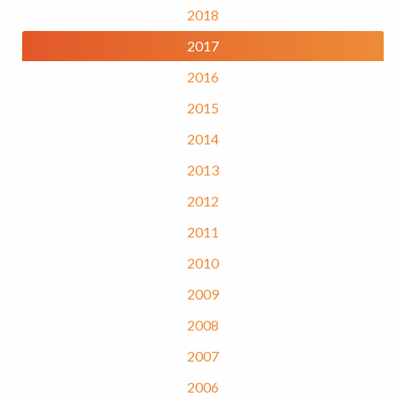
2018
2017
2016
2015
2014
2013
2012
2011
2010
2009
2008
2007
2006