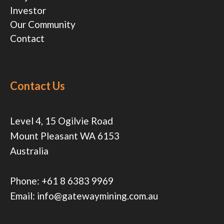
Investor
Our Community
Contact
Contact Us
Level 4, 15 Ogilvie Road
Mount Pleasant WA 6153
Australia
Phone:
+61 8 6383 9969
Email:
info@gatewaymining.com.au