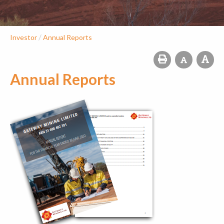
/
Investor
Annual Reports
Annual Reports