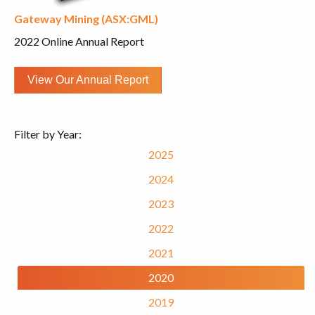
Gateway Mining (ASX:GML)
2022 Online Annual Report
View Our Annual Report
Filter by Year:
2025
2024
2023
2022
2021
2020
2019