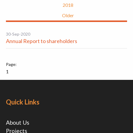
2018
Older
30-Sep-2020
Annual Report to shareholders
1
Quick Links
About Us
Projects