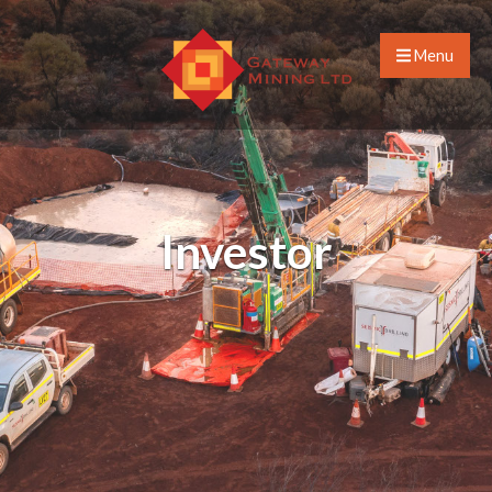
Menu
Investor