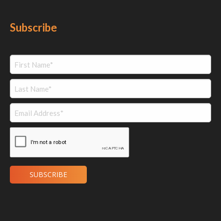
Subscribe