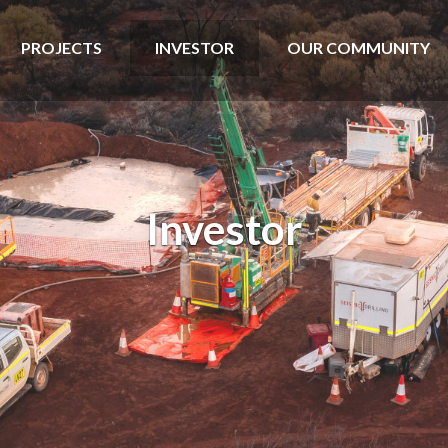
PROJECTS
INVESTOR
OUR COMMUNITY
Investor