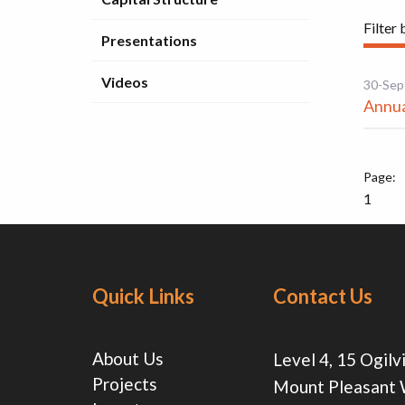
Filter 
Presentations
Videos
30-Sep
Annua
1
Quick Links
Contact Us
About Us
Level 4, 15 Ogilv
Projects
Mount Pleasant