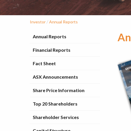
/
Investor
Annual Reports
An
Annual Reports
Financial Reports
Fact Sheet
ASX Announcements
Share Price Information
Top 20 Shareholders
Shareholder Services
Capital Structure