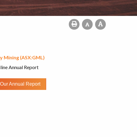
y Mining (ASX:GML)
line Annual Report
Our Annual Report