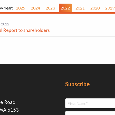
by Year:
2025
2024
2023
2022
2021
2020
2019
-2022
l Report to shareholders
Subscribe
ie Road
 WA 6153