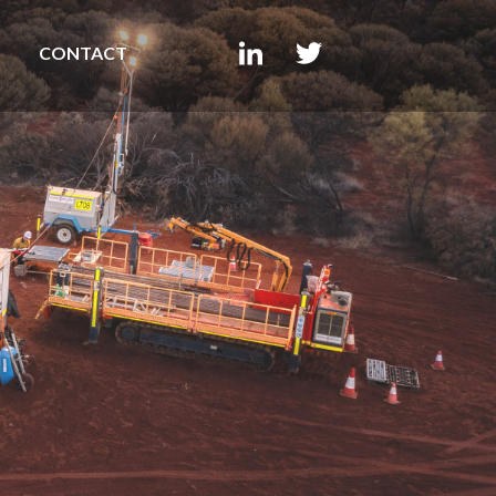
CONTACT