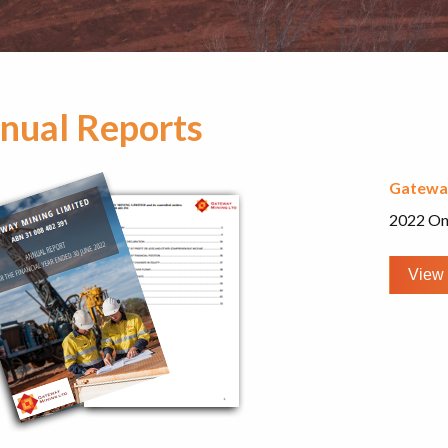
nual Reports
Gatewa
2022 On
View 