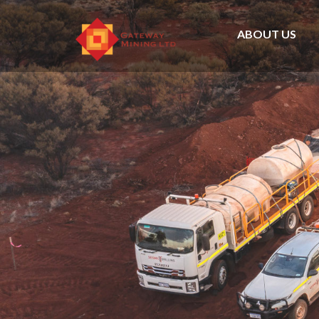
ABOUT US