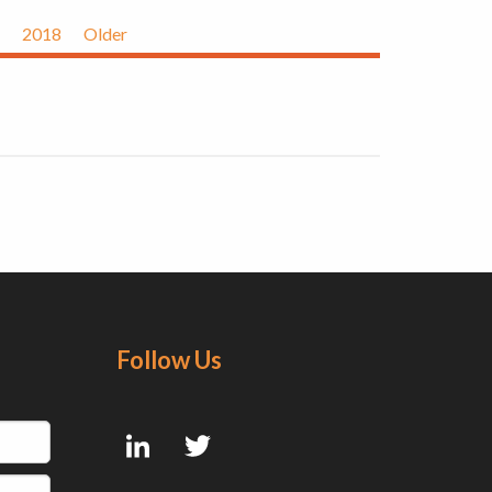
2018
Older
Follow Us