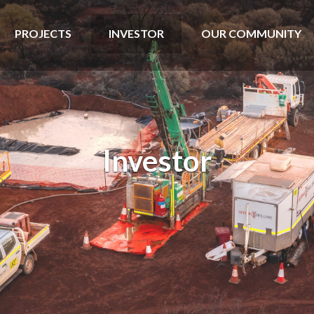
PROJECTS
INVESTOR
OUR COMMUNITY
Investor