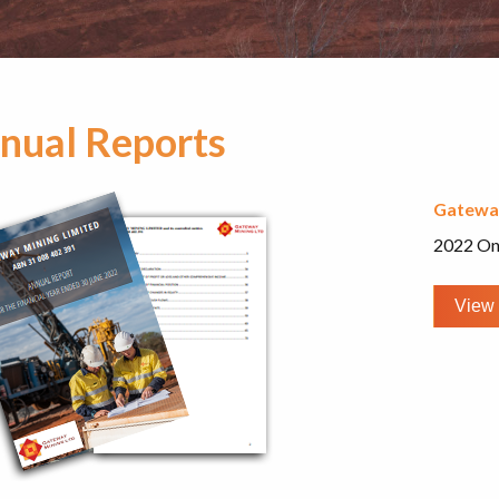
nual Reports
Gatewa
2022 On
View 