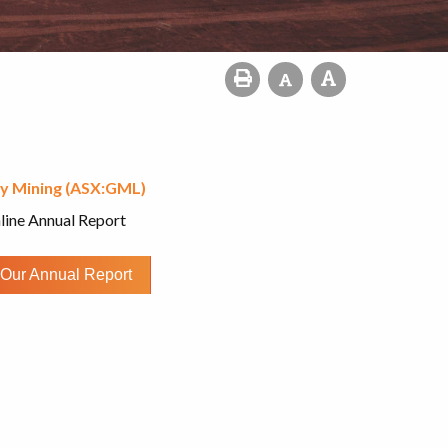
y Mining (ASX:GML)
line Annual Report
Our Annual Report