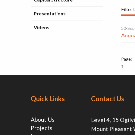
Filter 
Presentations
Videos
30-Sep
Annua
1
Quick Links
Contact Us
About Us
Level 4, 15 Ogilv
Projects
Mount Pleasant