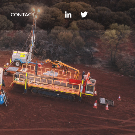
CONTACT