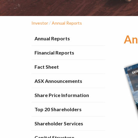
/
Investor
Annual Reports
An
Annual Reports
Financial Reports
Fact Sheet
ASX Announcements
Share Price Information
Top 20 Shareholders
Shareholder Services
Capital Structure