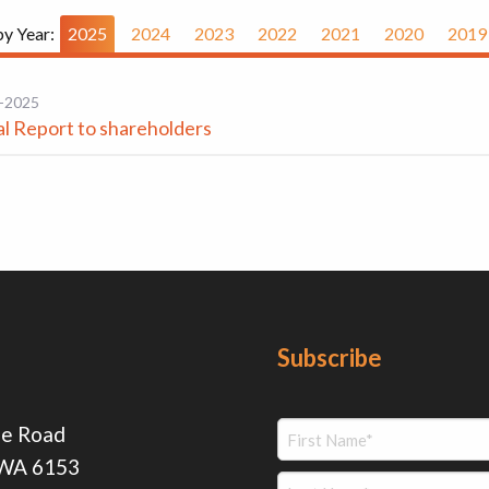
by Year:
2025
2024
2023
2022
2021
2020
2019
-2025
l Report to shareholders
Subscribe
ie Road
 WA 6153