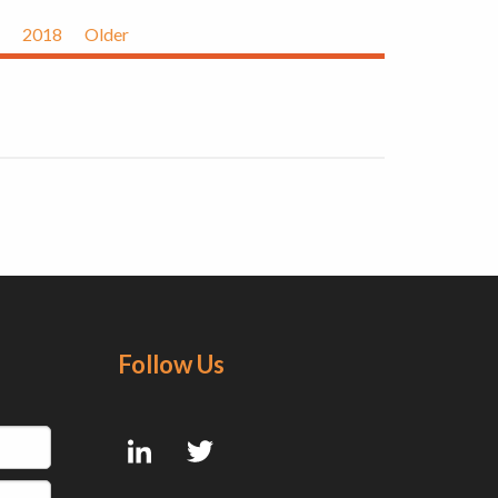
2018
Older
Follow Us