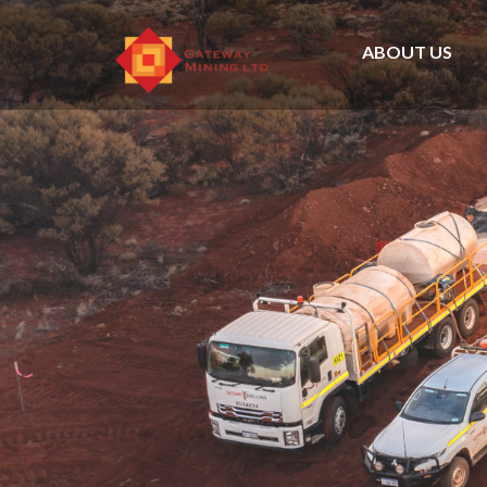
ABOUT US