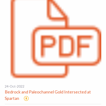
24-Oct-2022
Bedrock and Paleochannel Gold Intersected at
Spartan