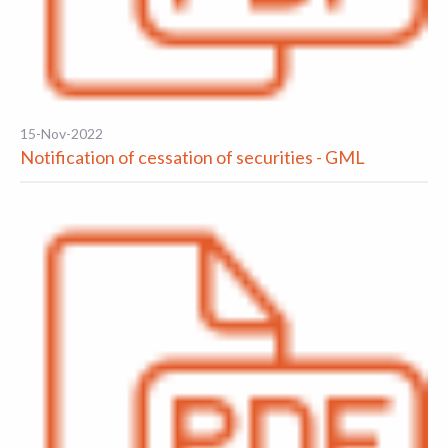
15-Nov-2022
Notification of cessation of securities - GML