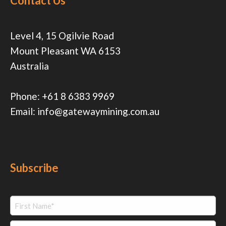
Contact Us
Level 4, 15 Ogilvie Road
Mount Pleasant WA 6153
Australia
Phone:
+61 8 6383 9969
Email:
info@gatewaymining.com.au
Subscribe