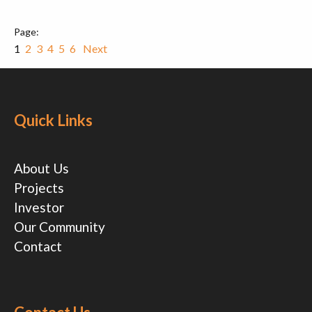
1
2
3
4
5
6
Next
Quick Links
About Us
Projects
Investor
Our Community
Contact