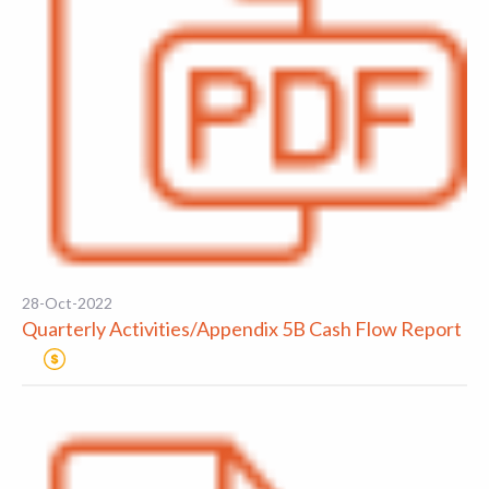
28-Oct-2022
Quarterly Activities/Appendix 5B Cash Flow Report