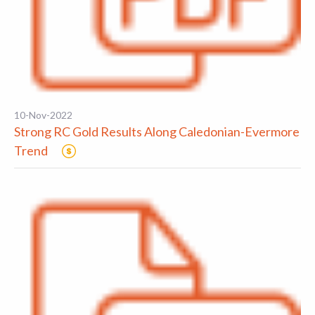
10-Nov-2022
Strong RC Gold Results Along Caledonian-Evermore
Trend