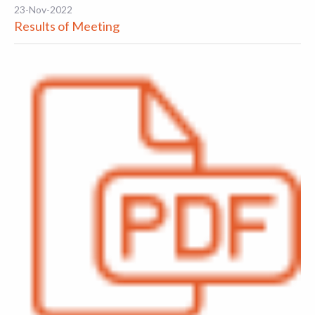
23-Nov-2022
Results of Meeting