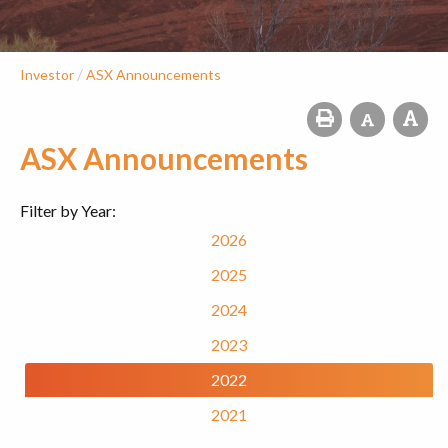
/
Investor
ASX Announcements
ASX Announcements
Filter by Year:
2026
2025
2024
2023
2022
2021