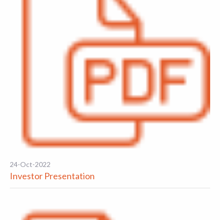
24-Oct-2022
Investor Presentation