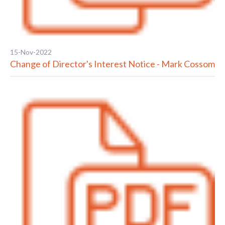
15-Nov-2022
Change of Director's Interest Notice - Mark Cossom