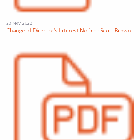
23-Nov-2022
Change of Director's Interest Notice - Scott Brown