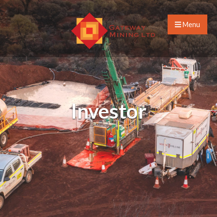
Menu
Investor