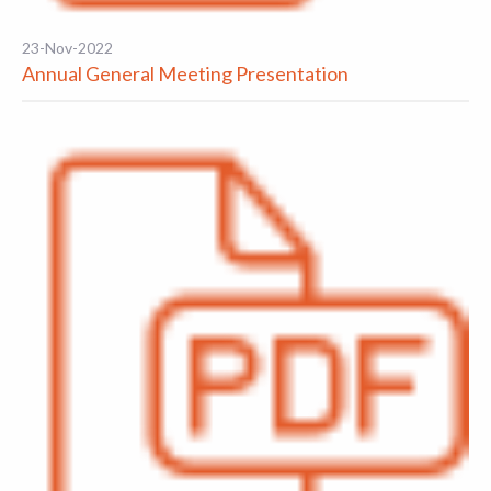
23-Nov-2022
Annual General Meeting Presentation