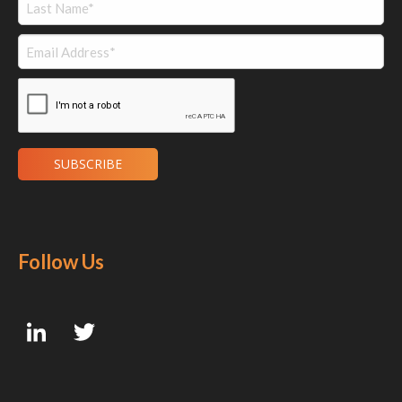
Follow Us