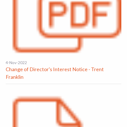
4-Nov-2022
Change of Director's Interest Notice - Trent
Franklin