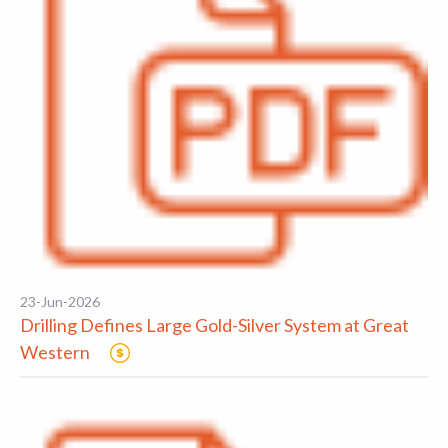
23-Jun-2026
Drilling Defines Large Gold-Silver System at Great
Western