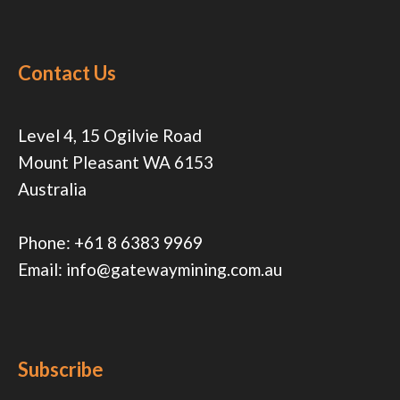
Contact Us
Level 4, 15 Ogilvie Road
Mount Pleasant WA 6153
Australia
Phone:
+61 8 6383 9969
Email:
info@gatewaymining.com.au
Subscribe