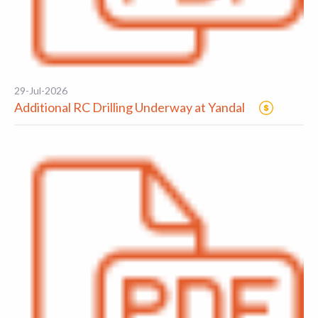
29-Jul-2026
Additional RC Drilling Underway at Yandal