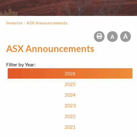
/
Investor
ASX Announcements
ASX Announcements
Filter by Year:
2026
2025
2024
2023
2022
2021