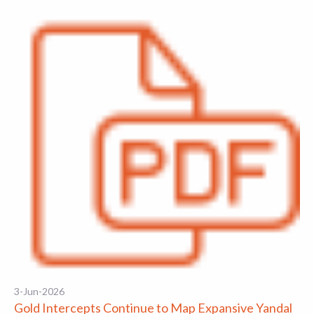
3-Jun-2026
Gold Intercepts Continue to Map Expansive Yandal