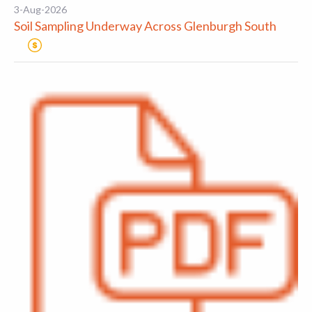
3-Aug-2026
Soil Sampling Underway Across Glenburgh South