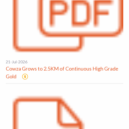
21-Jul-2026
Cowza Grows to 2.5KM of Continuous High Grade
Gold