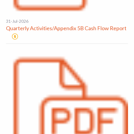
31-Jul-2026
Quarterly Activities/Appendix 5B Cash Flow Report