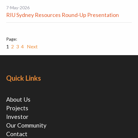
7-May-2026
RIU Sydney Resources Round-Up Presentation
1
2
3
4
Next
Quick Links
About Us
Projects
Investor
Our Community
Contact