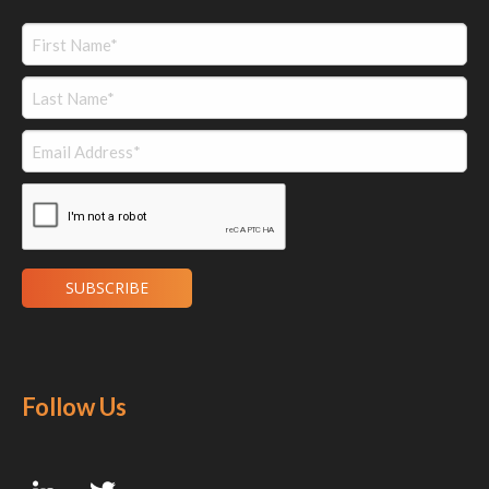
Follow Us