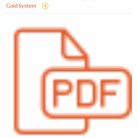
Gold System