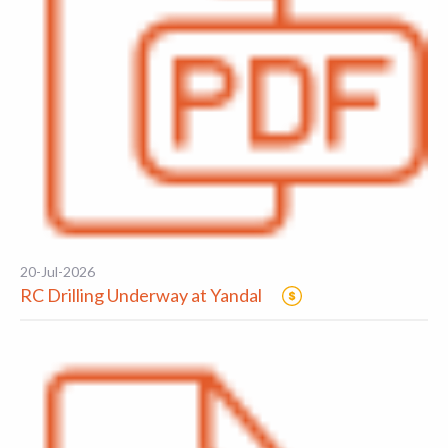
20-Jul-2026
RC Drilling Underway at Yandal