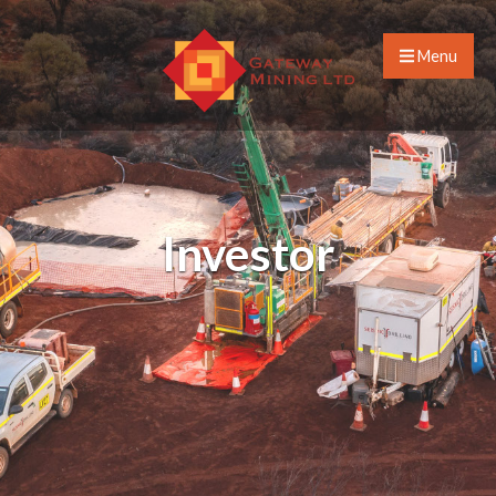
Menu
Investor