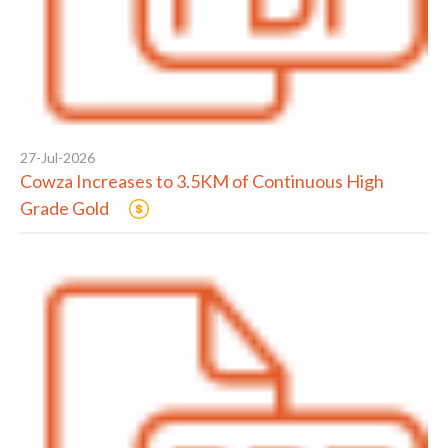
27-Jul-2026
Cowza Increases to 3.5KM of Continuous High
Grade Gold