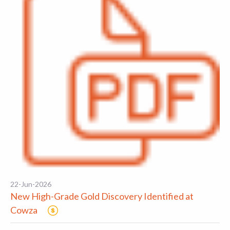
22-Jun-2026
New High-Grade Gold Discovery Identified at
Cowza