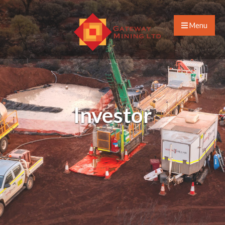
Menu
Investor