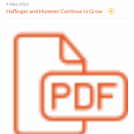
4-May-2026
Haflinger and Hummer Continue to Grow