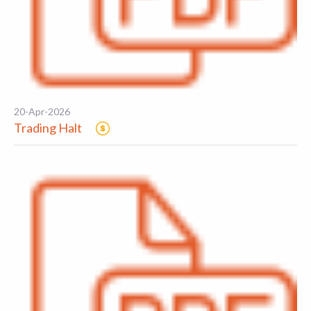
20-Apr-2026
Trading Halt