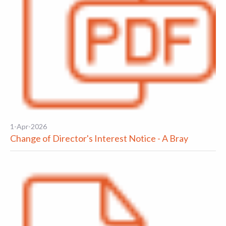
1-Apr-2026
Change of Director's Interest Notice - A Bray