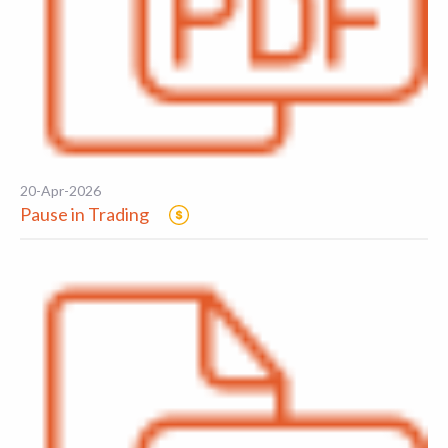
20-Apr-2026
Pause in Trading