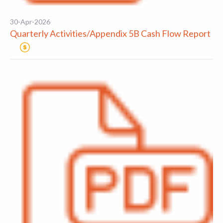
30-Apr-2026
Quarterly Activities/Appendix 5B Cash Flow Report