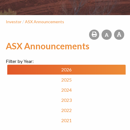
/
Investor
ASX Announcements
ASX Announcements
Filter by Year:
2026
2025
2024
2023
2022
2021