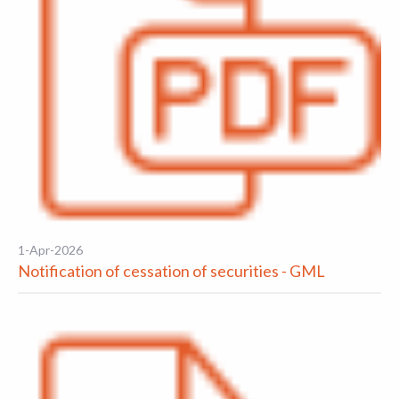
1-Apr-2026
Notification of cessation of securities - GML