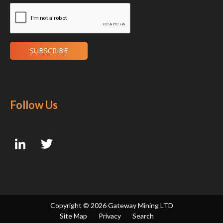
Follow Us
Copyright ©
2026 Gateway Mining LTD
Site Map
Privacy
Search