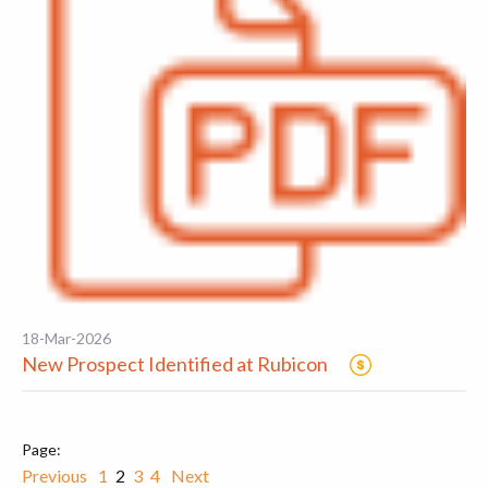
18-Mar-2026
New Prospect Identified at Rubicon
Previous
1
2
3
4
Next