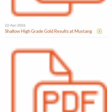
22-Apr-2026
Shallow High Grade Gold Results at Mustang