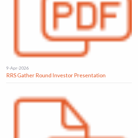
9-Apr-2026
RRS Gather Round Investor Presentation