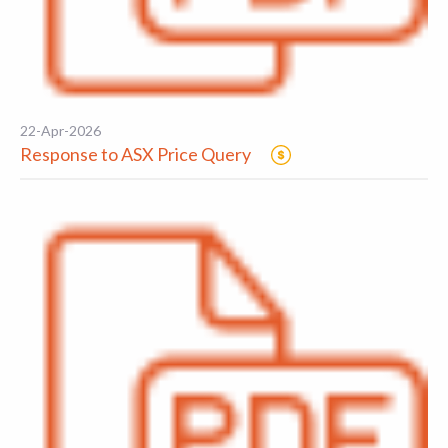
22-Apr-2026
Response to ASX Price Query