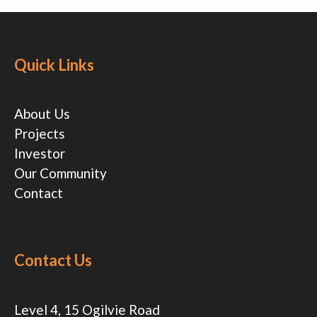
Quick Links
About Us
Projects
Investor
Our Community
Contact
Contact Us
Level 4, 15 Ogilvie Road