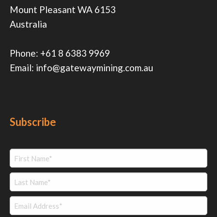
Mount Pleasant WA 6153
Australia
Phone:
+61 8 6383 9969
Email:
info@gatewaymining.com.au
Subscribe