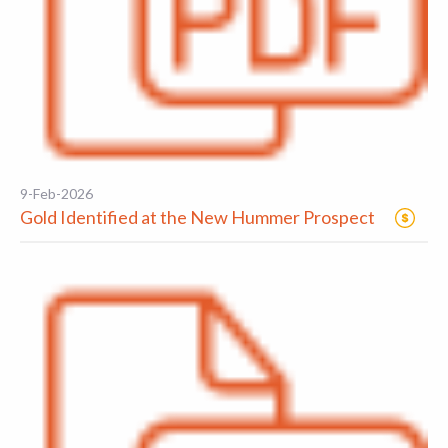
9-Feb-2026
Gold Identified at the New Hummer Prospect