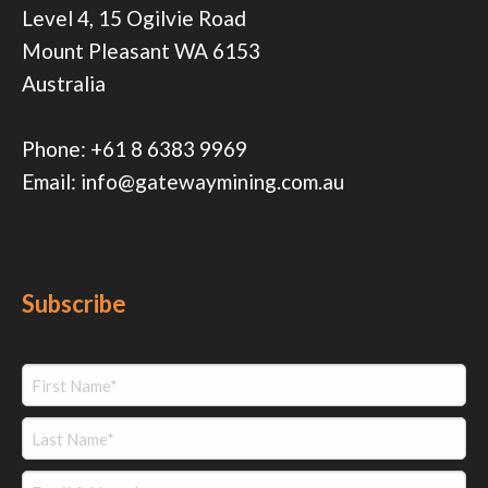
Level 4, 15 Ogilvie Road
Mount Pleasant WA 6153
Australia
Phone:
+61 8 6383 9969
Email:
info@gatewaymining.com.au
Subscribe