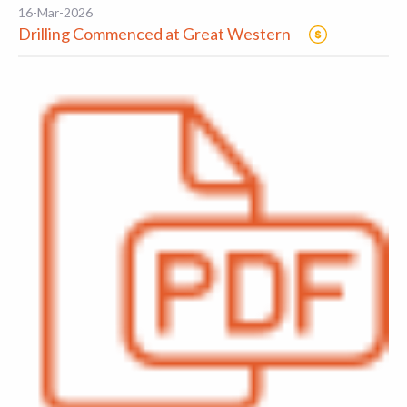
16-Mar-2026
Drilling Commenced at Great Western