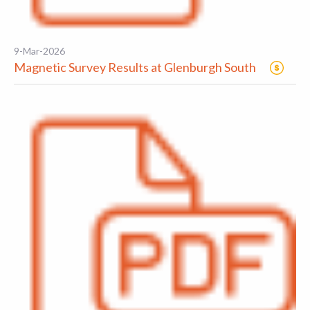
9-Mar-2026
Magnetic Survey Results at Glenburgh South