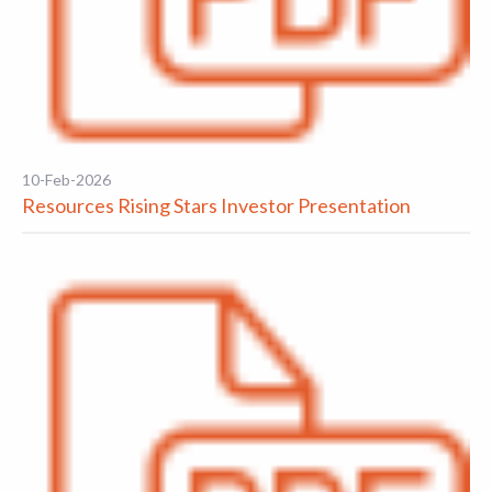
10-Feb-2026
Resources Rising Stars Investor Presentation