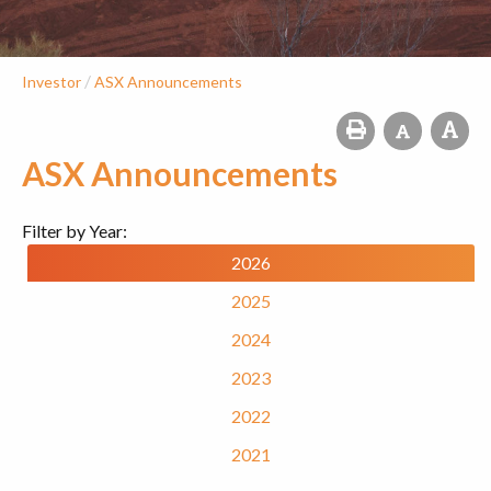
/
Investor
ASX Announcements
ASX Announcements
Filter by Year:
2026
2025
2024
2023
2022
2021