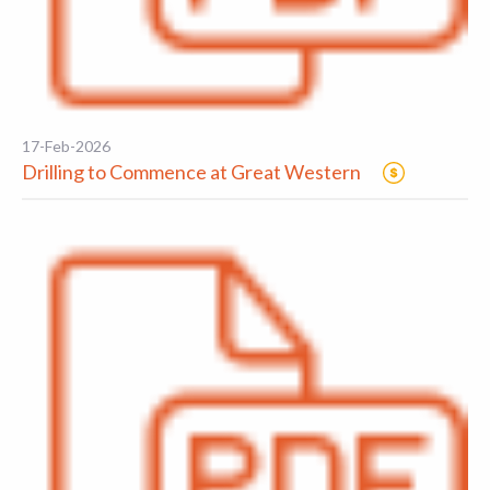
17-Feb-2026
Drilling to Commence at Great Western