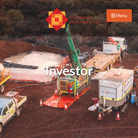
Menu
Investor