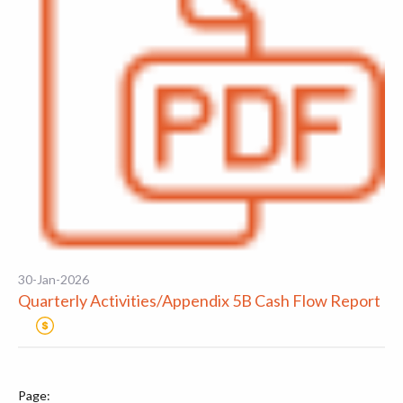
30-Jan-2026
Quarterly Activities/Appendix 5B Cash Flow Report