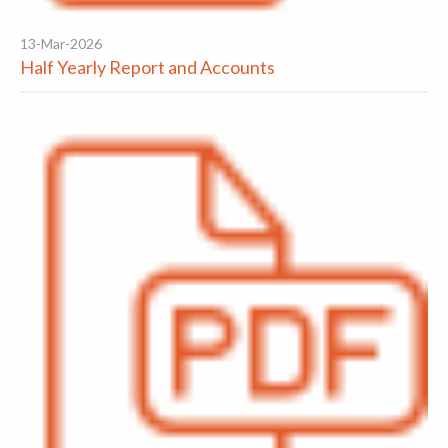
13-Mar-2026
Half Yearly Report and Accounts