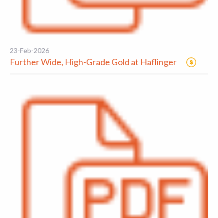
23-Feb-2026
Further Wide, High-Grade Gold at Haflinger