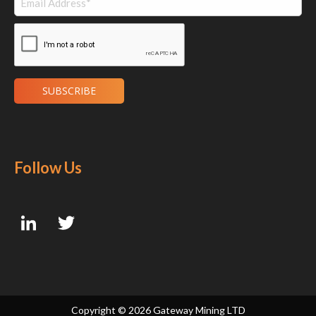
Follow Us
Copyright ©
2026 Gateway Mining LTD