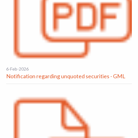
6-Feb-2026
Notification regarding unquoted securities - GML