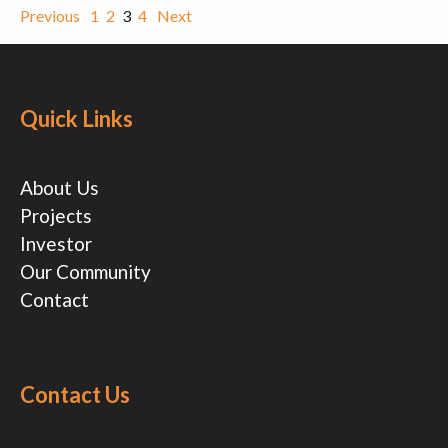
Previous
1
2
3
4
Next
Quick Links
About Us
Projects
Investor
Our Community
Contact
Contact Us