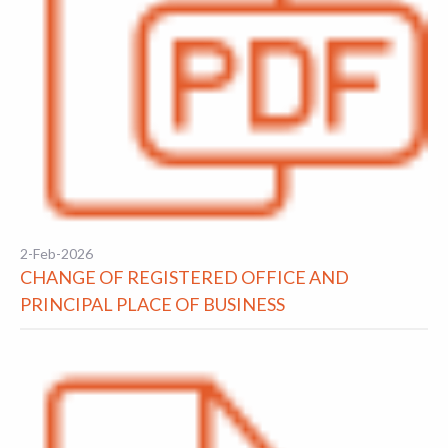
2-Feb-2026
CHANGE OF REGISTERED OFFICE AND
PRINCIPAL PLACE OF BUSINESS