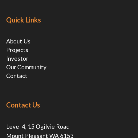
Quick Links
About Us
Projects
Investor
Our Community
Contact
Contact Us
Level 4, 15 Ogilvie Road
Mount Pleasant WA 6153