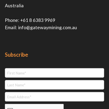
Australia
Phone:
+61 8 6383 9969
Email:
info@gatewaymining.com.au
Subscribe