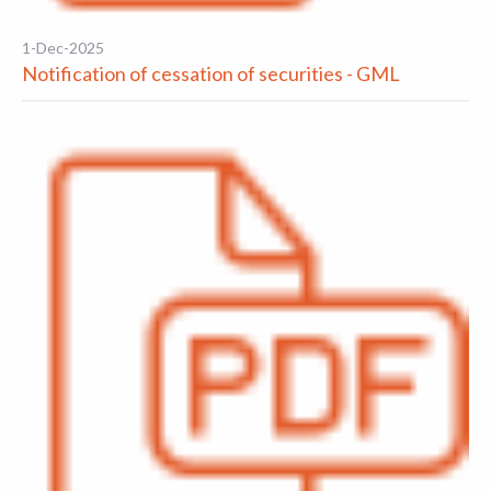
1-Dec-2025
Notification of cessation of securities - GML