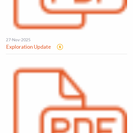
27-Nov-2025
Exploration Update