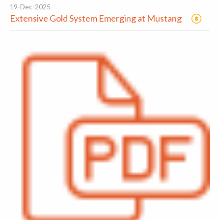
19-Dec-2025
Extensive Gold System Emerging at Mustang