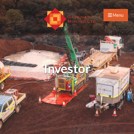
Menu
Investor