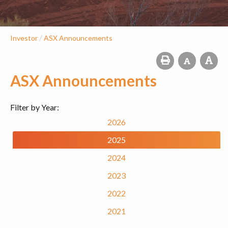
/
Investor
ASX Announcements
ASX Announcements
Filter by Year:
2026
2025
2024
2023
2022
2021