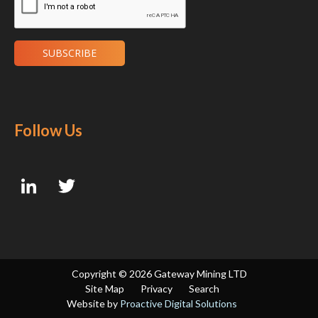
Follow Us
Copyright ©
2026 Gateway Mining LTD
Site Map
Privacy
Search
Website by
Proactive Digital Solutions