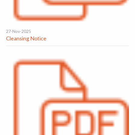
27-Nov-2025
Cleansing Notice