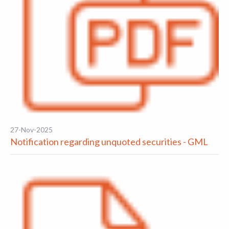
27-Nov-2025
Notification regarding unquoted securities - GML