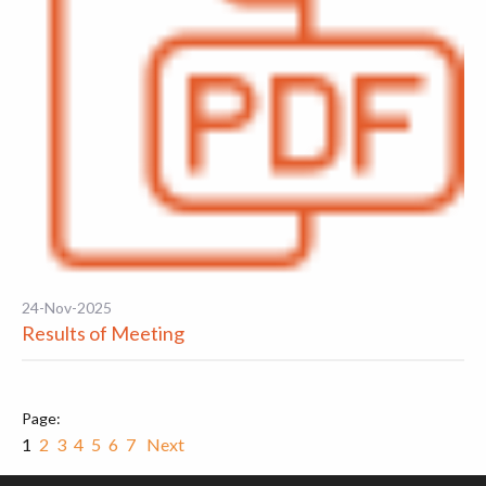
24-Nov-2025
Results of Meeting
1
2
3
4
5
6
7
Next