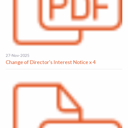
27-Nov-2025
Change of Director's Interest Notice x 4