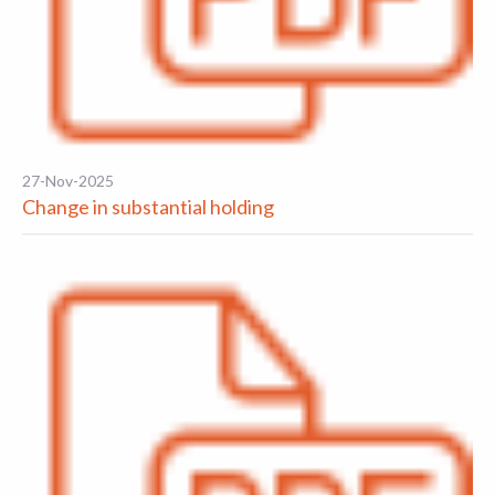
27-Nov-2025
Change in substantial holding