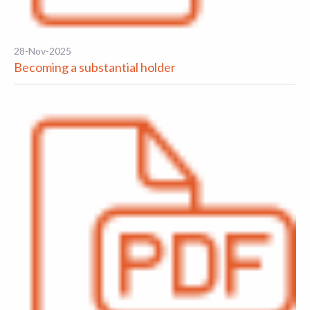
28-Nov-2025
Becoming a substantial holder