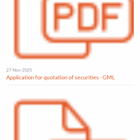
27-Nov-2025
Application for quotation of securities - GML