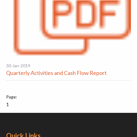
30-Jan-2019
Quarterly Activities and Cash Flow Report
1
Quick Links