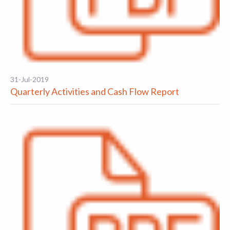
31-Jul-2019
Quarterly Activities and Cash Flow Report