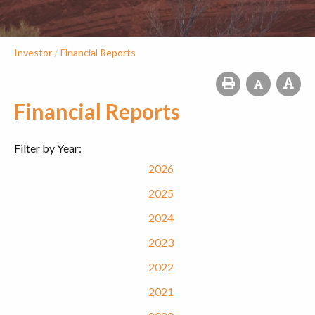
/
Investor
Financial Reports
Financial Reports
Filter by Year:
2026
2025
2024
2023
2022
2021