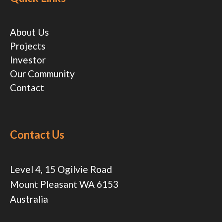
About Us
Projects
Investor
Our Community
Contact
Contact Us
Level 4, 15 Ogilvie Road
Mount Pleasant WA 6153
Australia