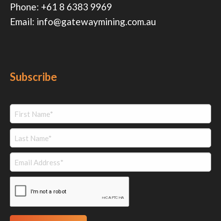
Phone:
+61 8 6383 9969
Email:
info@gatewaymining.com.au
Subscribe