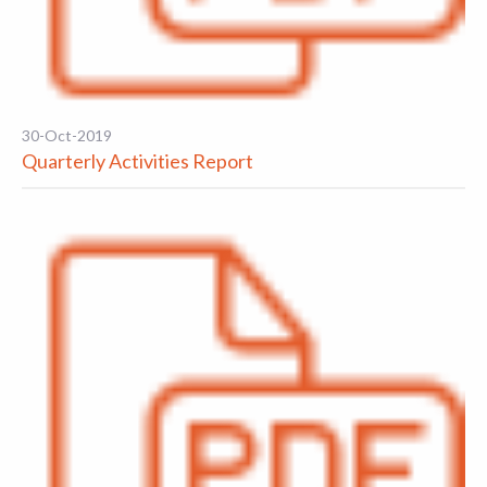
30-Oct-2019
Quarterly Activities Report