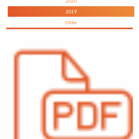
2020
2019
Older