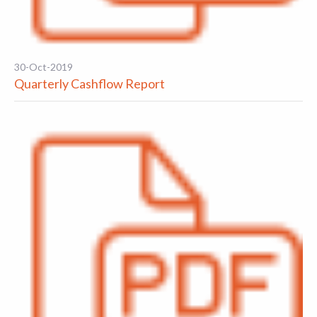
30-Oct-2019
Quarterly Cashflow Report