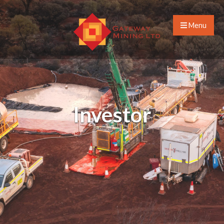
Menu
Investor