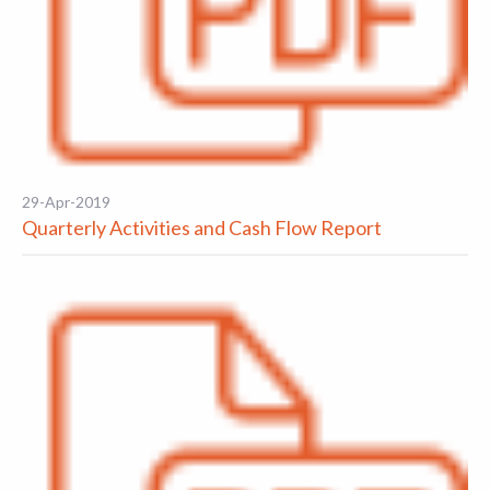
29-Apr-2019
Quarterly Activities and Cash Flow Report