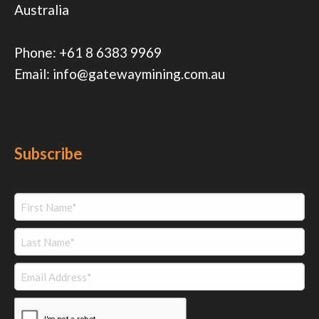
Australia
Phone:
+61 8 6383 9969
Email:
info@gatewaymining.com.au
Subscribe