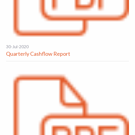
30-Jul-2020
Quarterly Cashflow Report