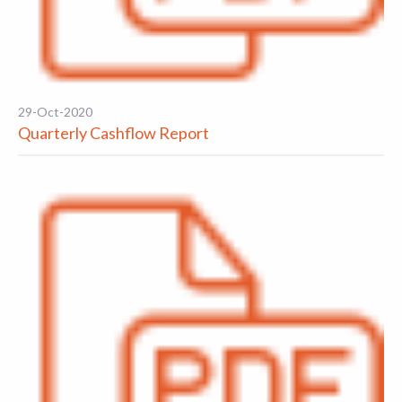
29-Oct-2020
Quarterly Cashflow Report