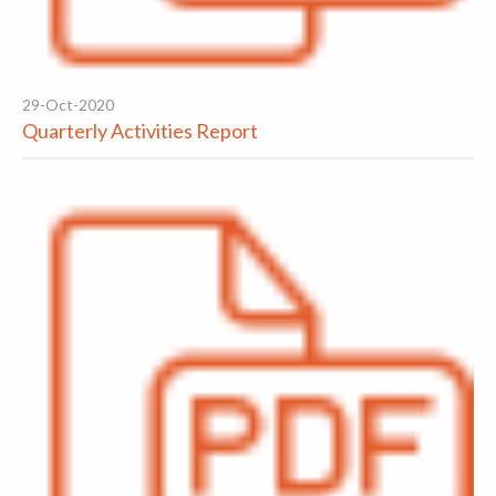
29-Oct-2020
Quarterly Activities Report