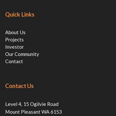
Quick Links
About Us
Projects
Investor
Our Community
Contact
Contact Us
Level 4, 15 Ogilvie Road
Mount Pleasant WA 6153