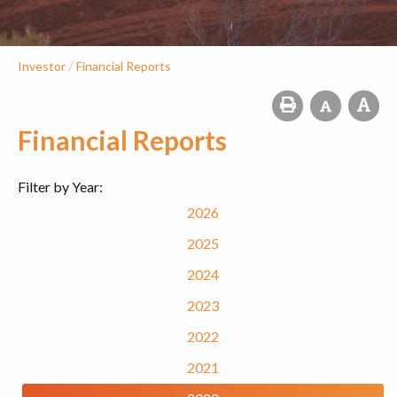
/
Investor
Financial Reports
Financial Reports
Filter by Year:
2026
2025
2024
2023
2022
2021