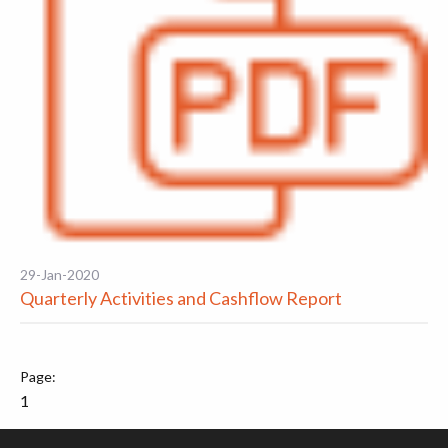
29-Jan-2020
Quarterly Activities and Cashflow Report
1