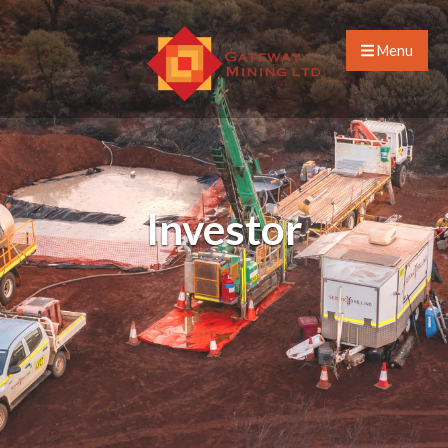
Menu
Investor