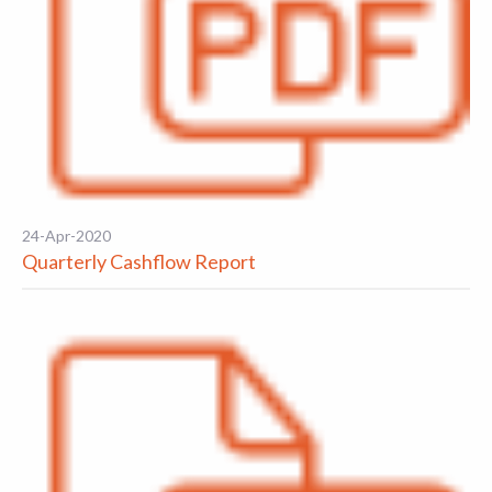
24-Apr-2020
Quarterly Cashflow Report