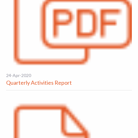
24-Apr-2020
Quarterly Activities Report