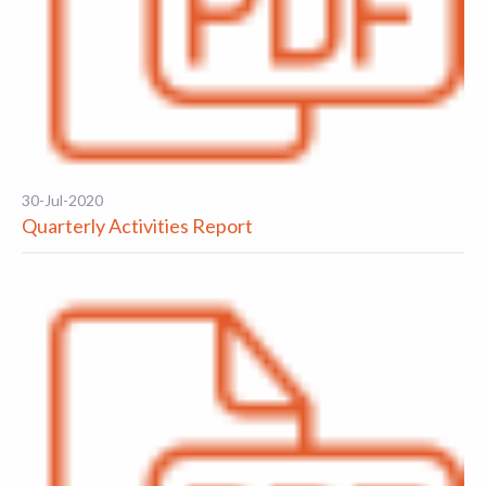
30-Jul-2020
Quarterly Activities Report