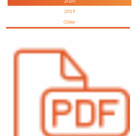
2020
2019
Older