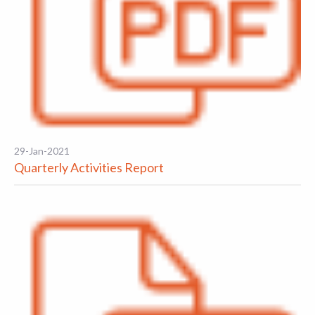
29-Jan-2021
Quarterly Activities Report