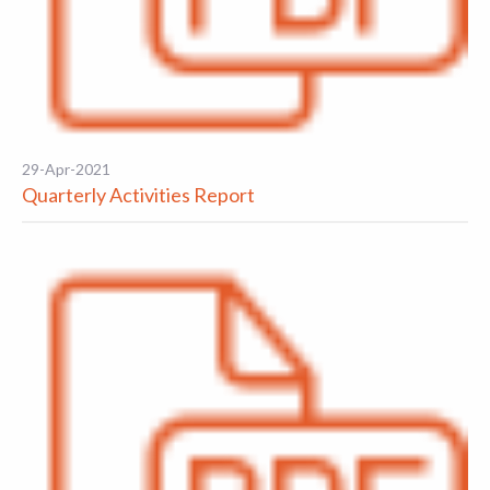
29-Apr-2021
Quarterly Activities Report