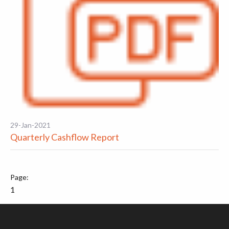
29-Jan-2021
Quarterly Cashflow Report
1