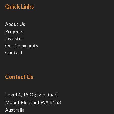
Quick Links
About Us
Projects
Investor
Our Community
Contact
Contact Us
Level 4, 15 Ogilvie Road
Mount Pleasant WA 6153
Australia