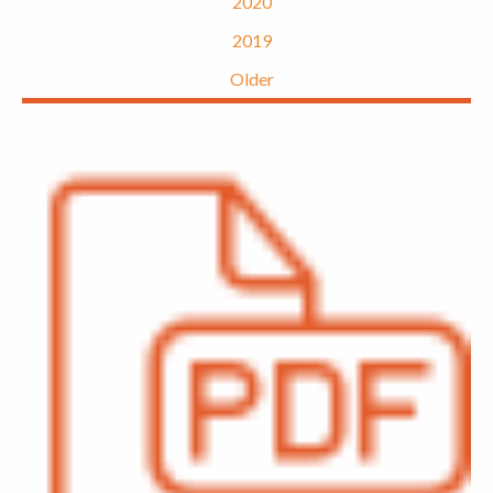
2020
2019
Older