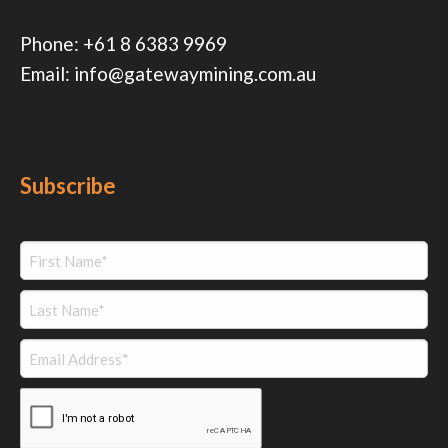
Phone:
+61 8 6383 9969
Email:
info@gatewaymining.com.au
Subscribe