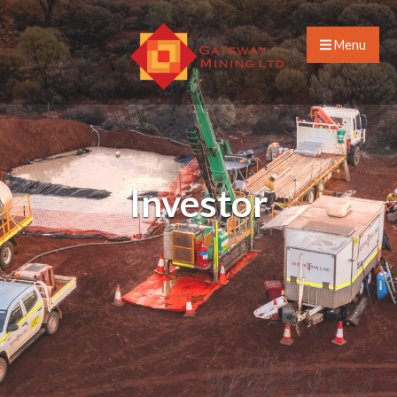
Menu
Investor