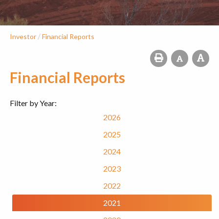
/
Investor
Financial Reports
Financial Reports
Filter by Year:
2026
2025
2024
2023
2022
2021