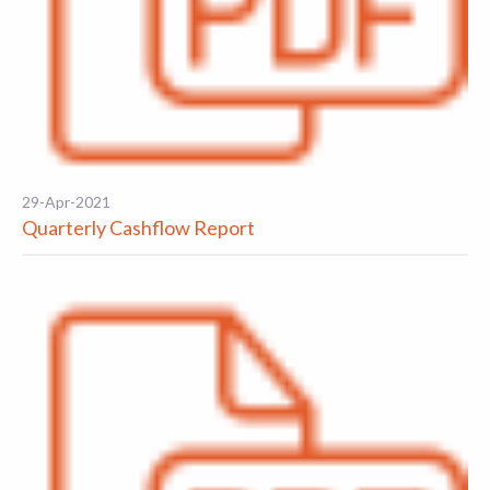
29-Apr-2021
Quarterly Cashflow Report