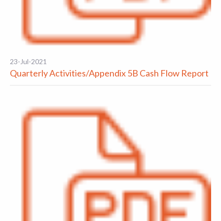
23-Jul-2021
Quarterly Activities/Appendix 5B Cash Flow Report