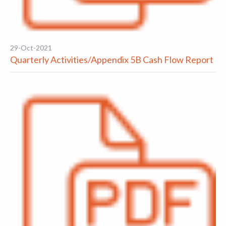
29-Oct-2021
Quarterly Activities/Appendix 5B Cash Flow Report