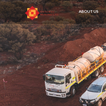
ABOUT US