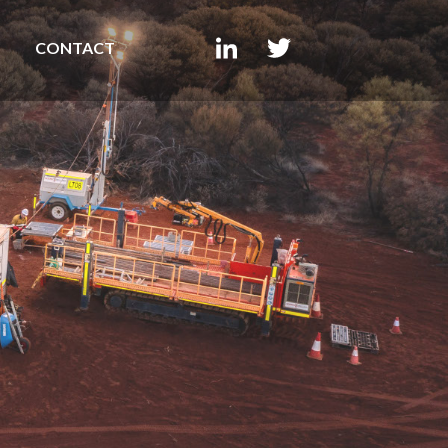
CONTACT