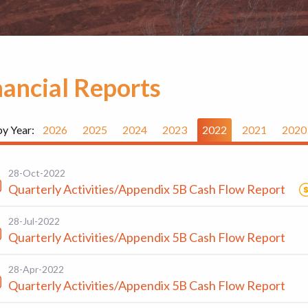
nancial Reports
by Year:
2026
2025
2024
2023
2022
2021
2020
28-Oct-2022
Quarterly Activities/Appendix 5B Cash Flow Report
28-Jul-2022
Quarterly Activities/Appendix 5B Cash Flow Report
28-Apr-2022
Quarterly Activities/Appendix 5B Cash Flow Report