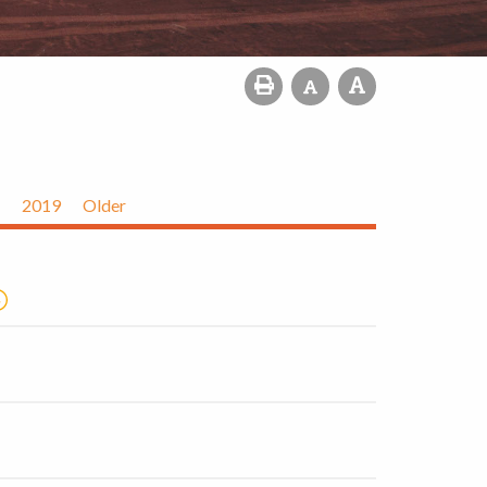
2019
Older