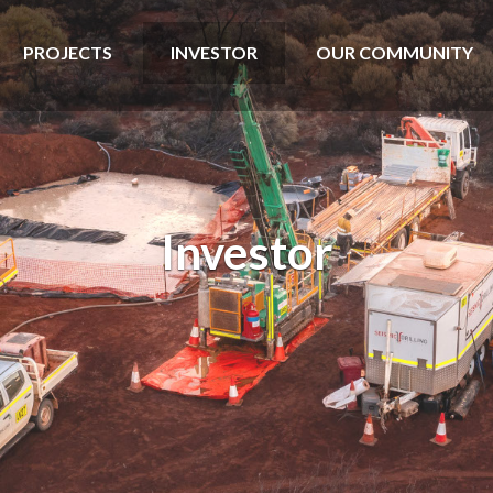
PROJECTS
INVESTOR
OUR COMMUNITY
Investor