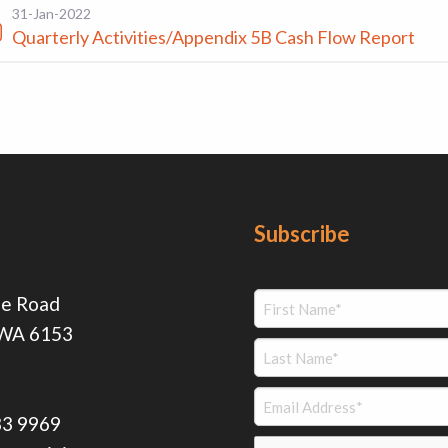
31-Jan-2022
Quarterly Activities/Appendix 5B Cash Flow Report
Subscribe
ie Road
 WA 6153
83 9969