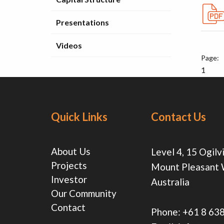
Presentations
Videos
1
Quick Links
Contact Us
About Us
Level 4, 15 Ogilv
Projects
Mount Pleasant
Investor
Australia
Our Community
Contact
Phone:
+61 8 63