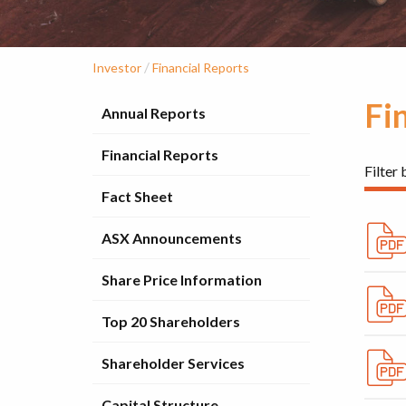
/
Investor
Financial Reports
Fi
Annual Reports
Financial Reports
Filter 
Fact Sheet
ASX Announcements
Share Price Information
Top 20 Shareholders
Shareholder Services
Capital Structure