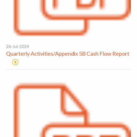
26-Jul-2024
Quarterly Activities/Appendix 5B Cash Flow Report