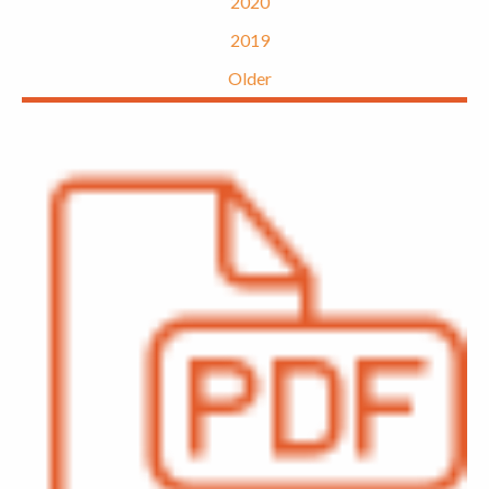
2020
2019
Older