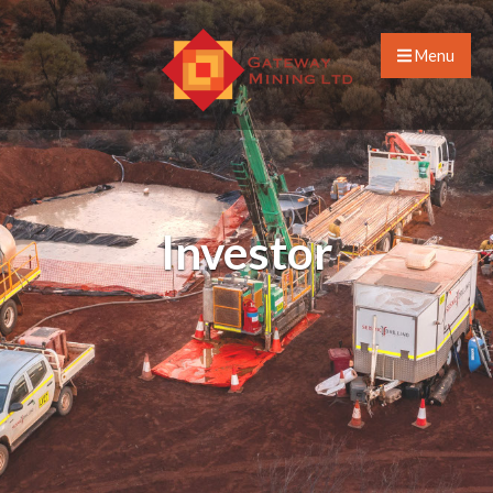
Menu
Investor