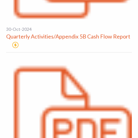
30-Oct-2024
Quarterly Activities/Appendix 5B Cash Flow Report