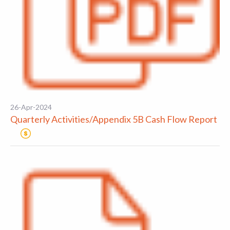
26-Apr-2024
Quarterly Activities/Appendix 5B Cash Flow Report