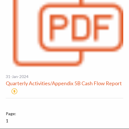
31-Jan-2024
Quarterly Activities/Appendix 5B Cash Flow Report
1