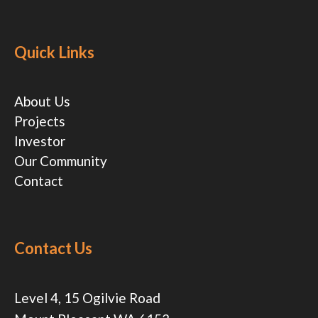
Quick Links
About Us
Projects
Investor
Our Community
Contact
Contact Us
Level 4, 15 Ogilvie Road