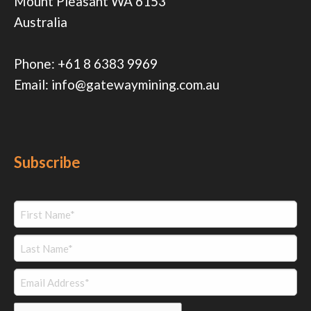
Mount Pleasant WA 6153
Australia
Phone:
+61 8 6383 9969
Email:
info@gatewaymining.com.au
Subscribe