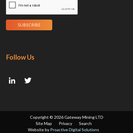
Follow Us
Copyright ©
2026 Gateway Mining LTD
Site Map
Privacy
Search
Website by
Proactive Digital Solutions