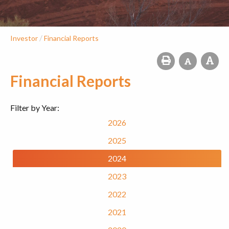
/
Investor
Financial Reports
Financial Reports
Filter by Year:
2026
2025
2024
2023
2022
2021