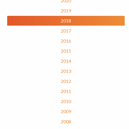
2020
2019
2018
2017
2016
2015
2014
2013
2012
2011
2010
2009
2008