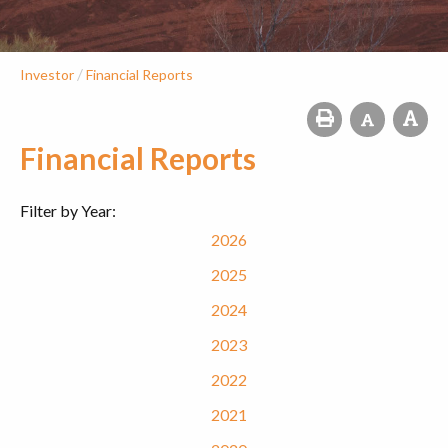
/
Investor
Financial Reports
Financial Reports
Filter by Year:
2026
2025
2024
2023
2022
2021