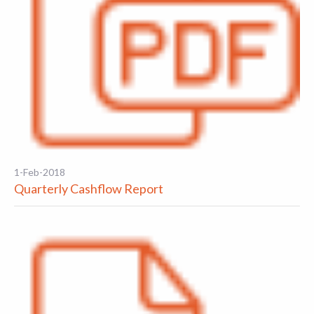
1-Feb-2018
Quarterly Cashflow Report