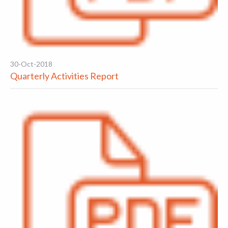
30-Oct-2018
Quarterly Activities Report