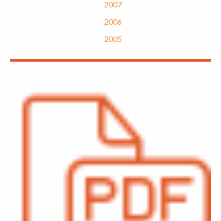
2007
2006
2005