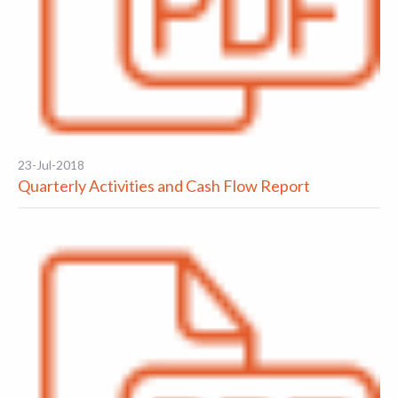
23-Jul-2018
Quarterly Activities and Cash Flow Report