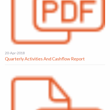
20-Apr-2018
Quarterly Activities And Cashflow Report