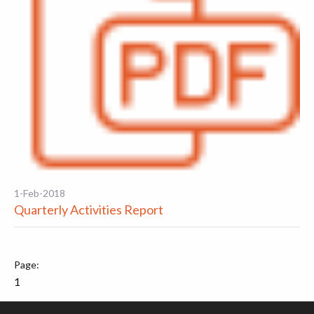
1-Feb-2018
Quarterly Activities Report
1