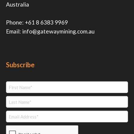
Australia
Phone:
+61 8 6383 9969
Email:
info@gatewaymining.com.au
Subscribe