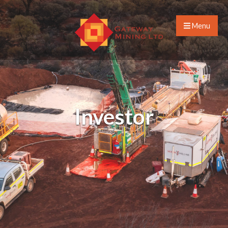
Menu
Investor