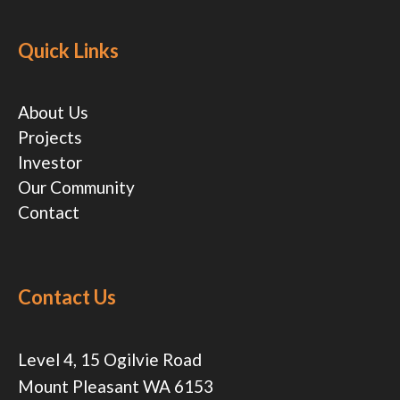
Quick Links
About Us
Projects
Investor
Our Community
Contact
Contact Us
Level 4, 15 Ogilvie Road
Mount Pleasant WA 6153