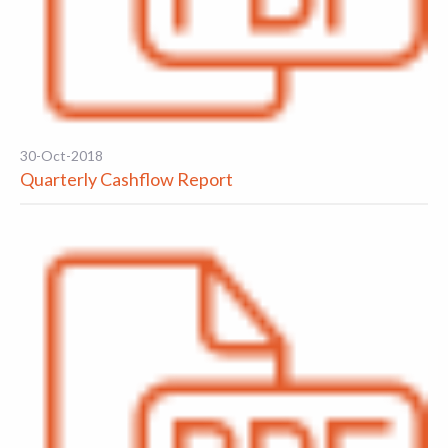
30-Oct-2018
Quarterly Cashflow Report