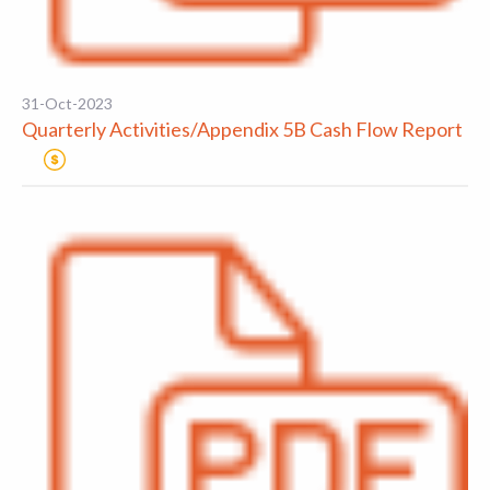
31-Oct-2023
Quarterly Activities/Appendix 5B Cash Flow Report