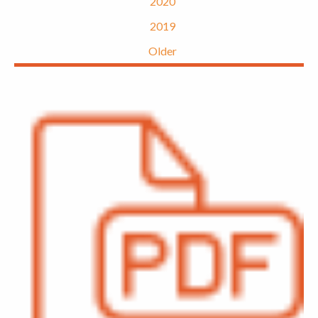
2020
2019
Older