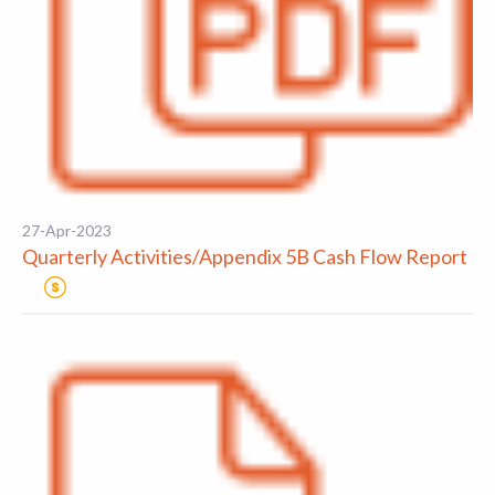
27-Apr-2023
Quarterly Activities/Appendix 5B Cash Flow Report