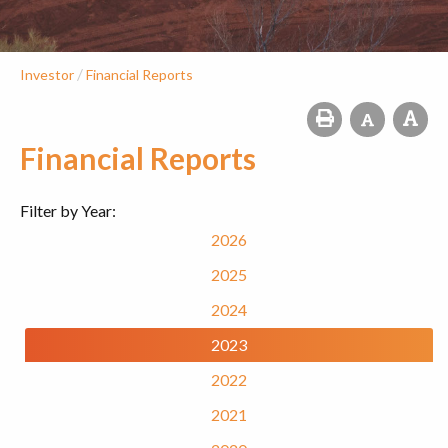
/
Investor
Financial Reports
Financial Reports
Filter by Year:
2026
2025
2024
2023
2022
2021