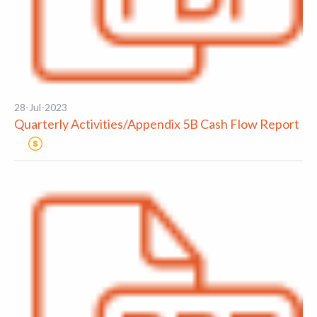
28-Jul-2023
Quarterly Activities/Appendix 5B Cash Flow Report