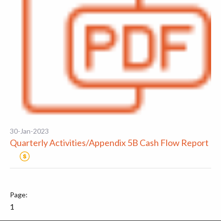
30-Jan-2023
Quarterly Activities/Appendix 5B Cash Flow Report
1