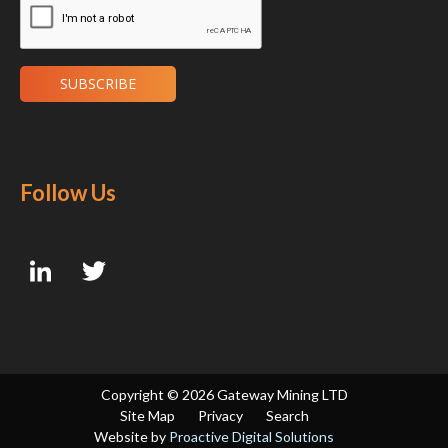
Follow Us
Copyright ©
2026 Gateway Mining LTD
Site Map
Privacy
Search
Website by
Proactive Digital Solutions