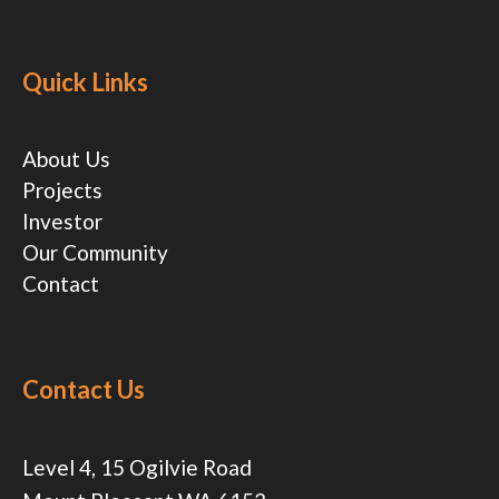
Quick Links
About Us
Projects
Investor
Our Community
Contact
Contact Us
Level 4, 15 Ogilvie Road