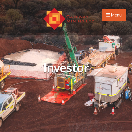
Menu
Investor