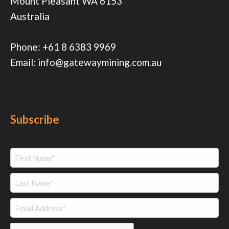
Mount Pleasant WA 6153
Australia
Phone:
+61 8 6383 9969
Email:
info@gatewaymining.com.au
Subscribe