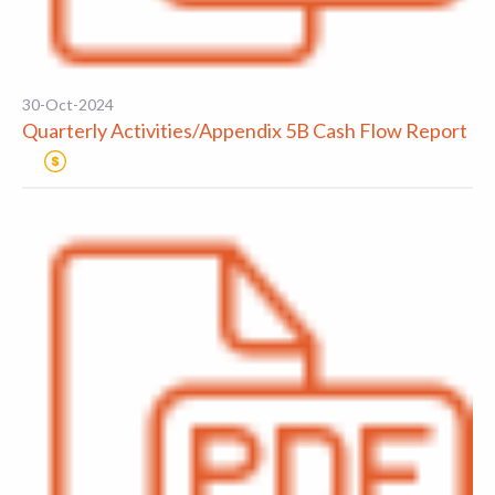
30-Oct-2024
Quarterly Activities/Appendix 5B Cash Flow Report