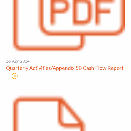
26-Apr-2024
Quarterly Activities/Appendix 5B Cash Flow Report