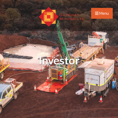
Menu
Investor