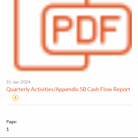
31-Jan-2024
Quarterly Activities/Appendix 5B Cash Flow Report
1