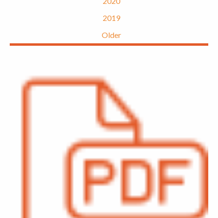
2020
2019
Older