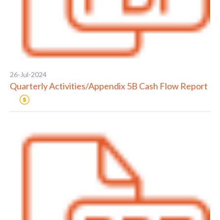
26-Jul-2024
Quarterly Activities/Appendix 5B Cash Flow Report