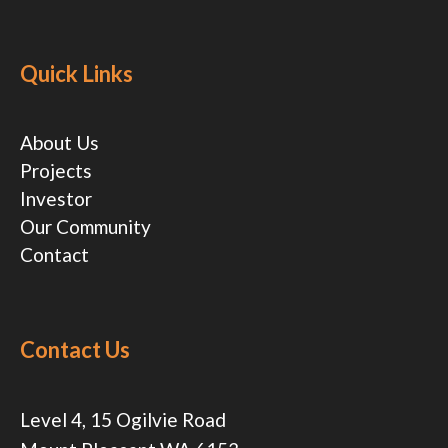
Quick Links
About Us
Projects
Investor
Our Community
Contact
Contact Us
Level 4, 15 Ogilvie Road