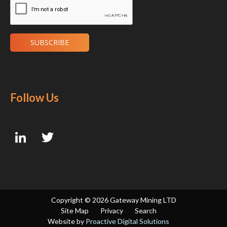
Follow Us
Copyright ©
2026 Gateway Mining LTD
Site Map
Privacy
Search
Website by
Proactive Digital Solutions