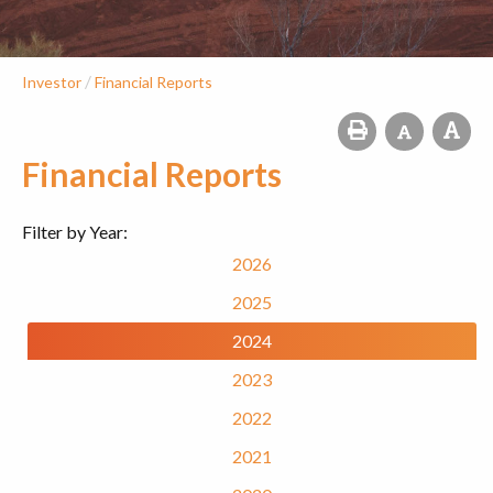
/
Investor
Financial Reports
Financial Reports
Filter by Year:
2026
2025
2024
2023
2022
2021