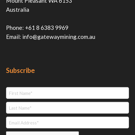
Mount Pleasant WA 6153
Australia
Phone:
+61 8 6383 9969
Email:
info@gatewaymining.com.au
Subscribe