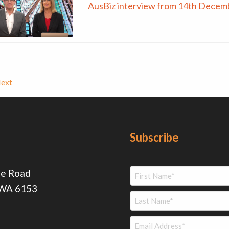
AusBiz interview from 14th Decem
ext
Subscribe
ie Road
 WA 6153