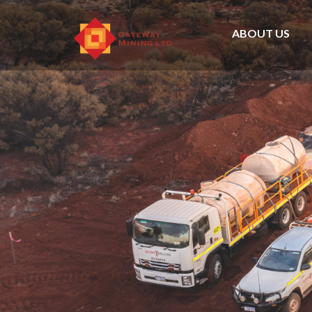
ABOUT US