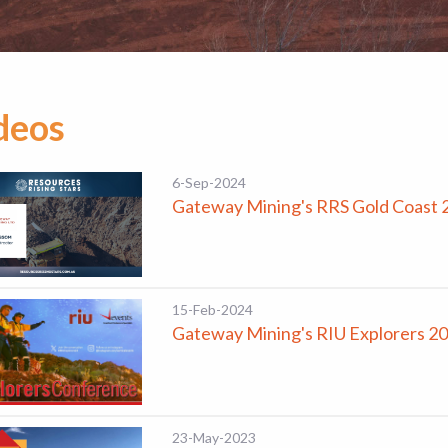
deos
6-Sep-2024
Gateway Mining's RRS Gold Coast 
15-Feb-2024
Gateway Mining's RIU Explorers 2
23-May-2023