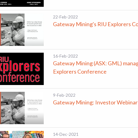
22-Feb-2022
Gateway Mining's RIU Explorers C
16-Feb-2022
Gateway Mining (ASX: GML) managi
Explorers Conference
9-Feb-2022
Gateway Mining: Investor Webinar
14-Dec-2021