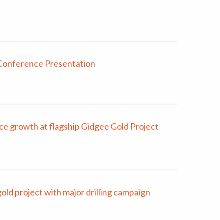
Conference Presentation
e growth at flagship Gidgee Gold Project
d project with major drilling campaign