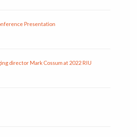
onference Presentation
ng director Mark Cossum at 2022 RIU