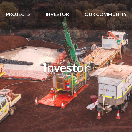
PROJECTS
INVESTOR
OUR COMMUNITY
Investor