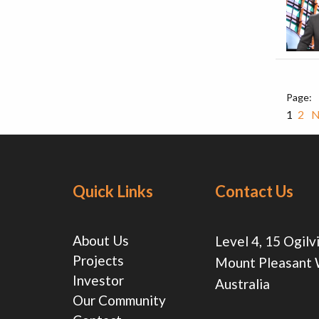
1
2
N
Quick Links
Contact Us
About Us
Level 4, 15 Ogilv
Projects
Mount Pleasant
Investor
Australia
Our Community