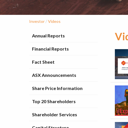
/
Investor
Videos
Vi
Annual Reports
Financial Reports
Fact Sheet
ASX Announcements
Share Price Information
Top 20 Shareholders
Shareholder Services
Capital Structure