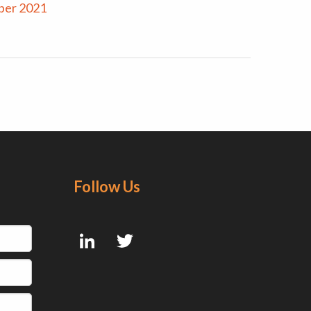
ber 2021
Follow Us