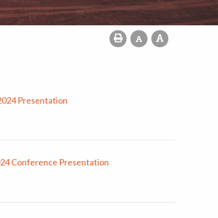
2024 Presentation
024 Conference Presentation