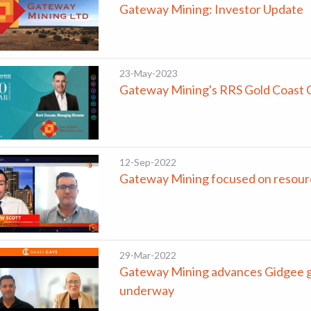
Gateway Mining: Investor Update
23-May-2023
Gateway Mining's RRS Gold Coast 
12-Sep-2022
Gateway Mining focused on resourc
29-Mar-2022
Gateway Mining advances Gidgee gol
underway