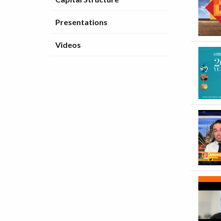
Presentations
Videos