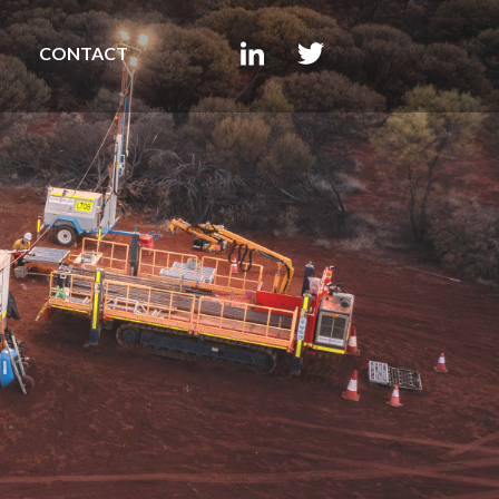
CONTACT