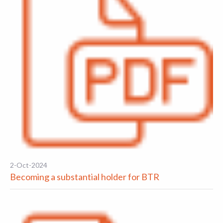
2-Oct-2024
Becoming a substantial holder for BTR