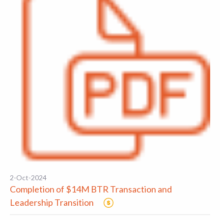
2-Oct-2024
Completion of $14M BTR Transaction and
Leadership Transition