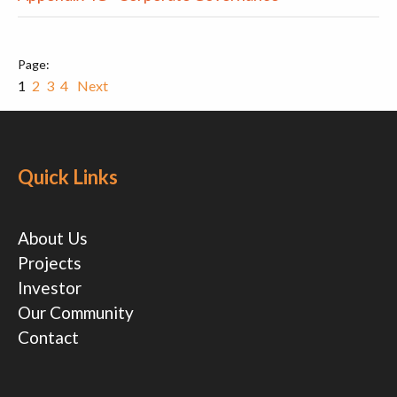
1
2
3
4
Next
Quick Links
About Us
Projects
Investor
Our Community
Contact