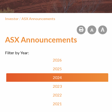
/
Investor
ASX Announcements
ASX Announcements
Filter by Year:
2026
2025
2024
2023
2022
2021