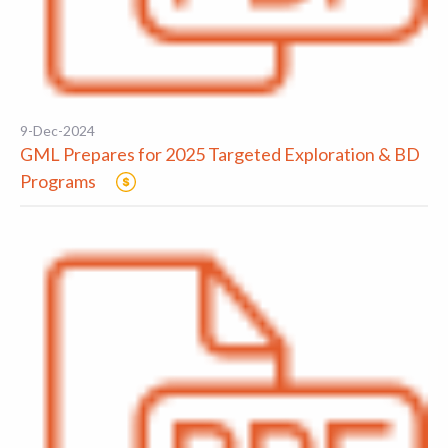
9-Dec-2024
GML Prepares for 2025 Targeted Exploration & BD
Programs