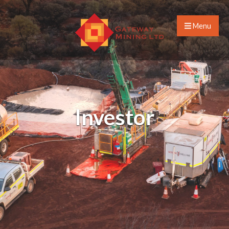
Menu
Investor