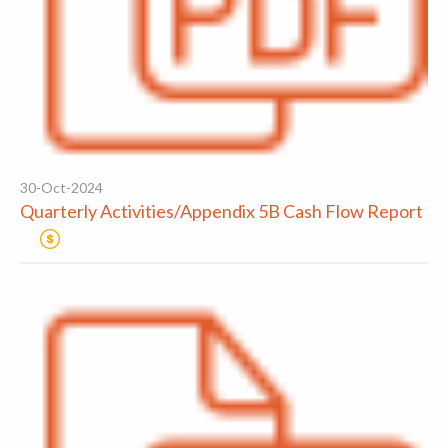
30-Oct-2024
Quarterly Activities/Appendix 5B Cash Flow Report