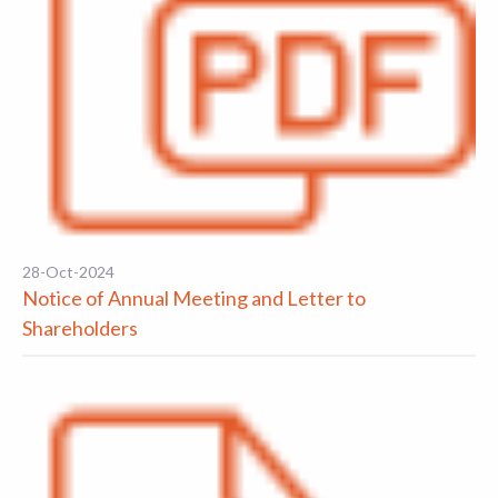
28-Oct-2024
Notice of Annual Meeting and Letter to
Shareholders