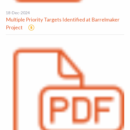
18-Dec-2024
Multiple Priority Targets Identified at Barrelmaker
Project