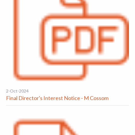
2-Oct-2024
Final Director's Interest Notice - M Cossom