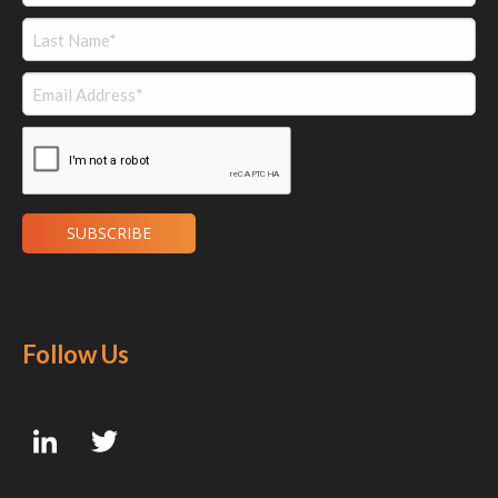
Follow Us