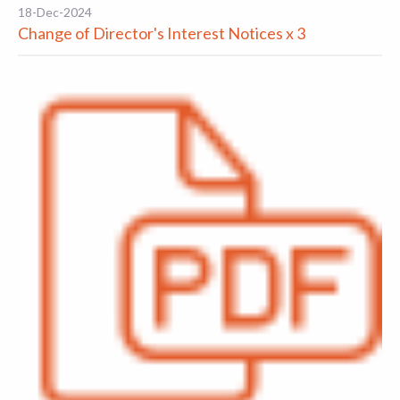
18-Dec-2024
Change of Director's Interest Notices x 3