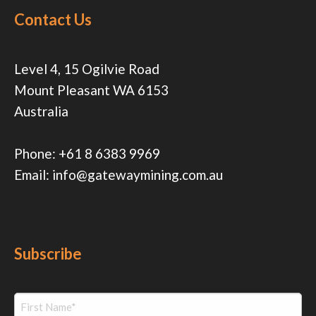
Contact Us
Level 4, 15 Ogilvie Road
Mount Pleasant WA 6153
Australia
Phone:
+61 8 6383 9969
Email:
info@gatewaymining.com.au
Subscribe