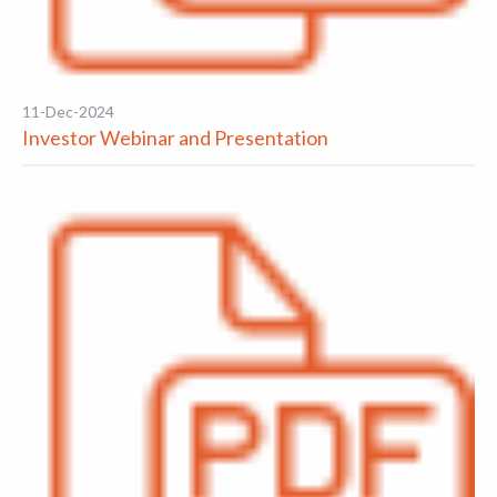
11-Dec-2024
Investor Webinar and Presentation