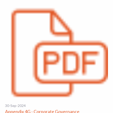
30-Sep-2024
Appendix 4G - Corporate Governance