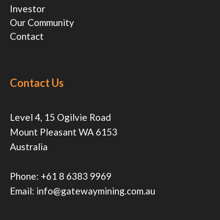
Investor
Our Community
Contact
Contact Us
Level 4, 15 Ogilvie Road
Mount Pleasant WA 6153
Australia
Phone:
+61 8 6383 9969
Email:
info@gatewaymining.com.au