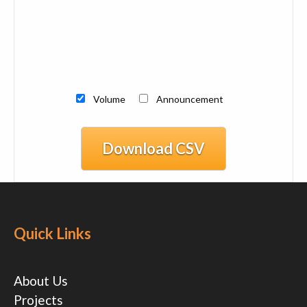
Volume
Announcement
Download CSV
Quick Links
About Us
Projects