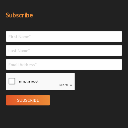
Subscribe