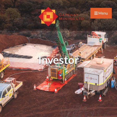
Menu
Investor