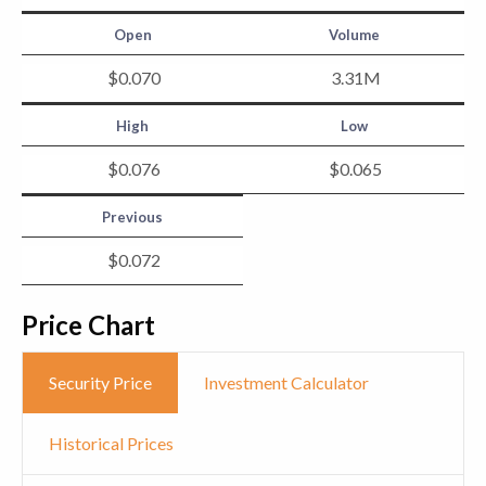
Open
Volume
$
0
.
070
3.31
M
High
Low
$
0
.
076
$
0
.
065
Previous
$
0
.
072
Price Chart
Security Price
Investment Calculator
Historical Prices