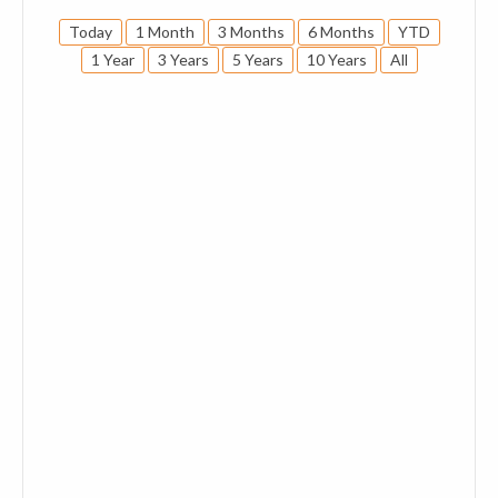
Today
1 Month
3 Months
6 Months
YTD
1 Year
3 Years
5 Years
10 Years
All