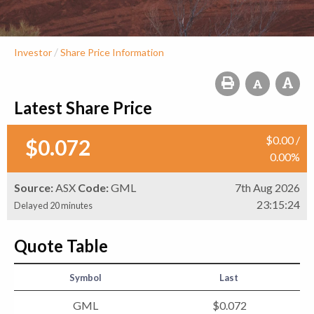
/
Investor
Share Price Information
Latest Share Price
$
0
.
00
/
$
0
.
072
0
.
00
%
Source:
ASX
Code:
GML
7th Aug 2026
23:15:24
Delayed 20 minutes
Quote Table
Symbol
Last
GML
$
0
.
072