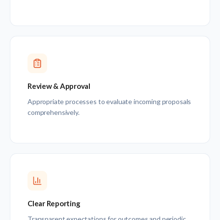
Review & Approval
Appropriate processes to evaluate incoming proposals
comprehensively.
Clear Reporting
Transparent expectations for outcomes and periodic