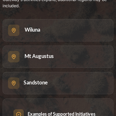
included.
Wiluna
Mt Augustus
Sandstone
Examples of Supported Initiatives