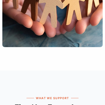
WHAT WE SUPPORT