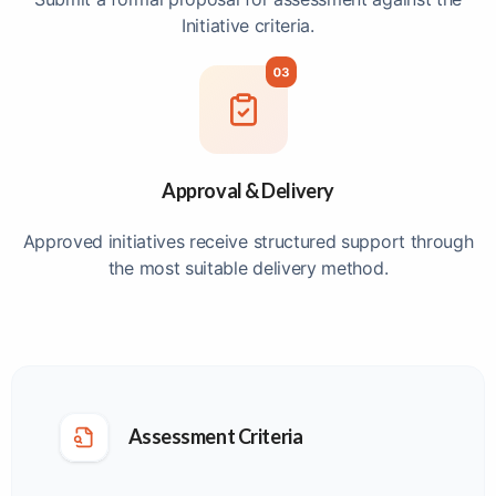
Initiative criteria.
Approval & Delivery
Approved initiatives receive structured support through
the most suitable delivery method.
Assessment Criteria