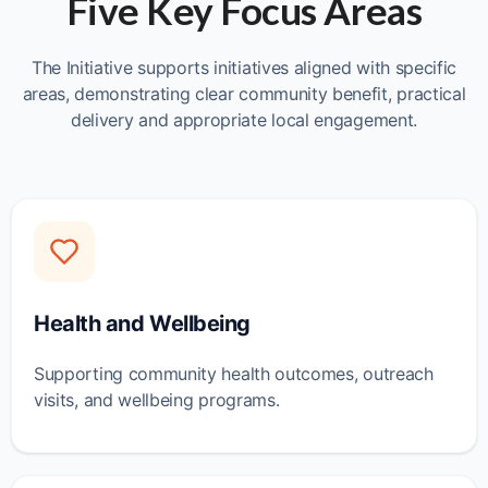
Five Key Focus Areas
The Initiative supports initiatives aligned with specific
areas, demonstrating clear community benefit, practical
delivery and appropriate local engagement.
Health and Wellbeing
Supporting community health outcomes, outreach
visits, and wellbeing programs.