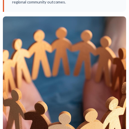
regional community outcomes.