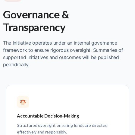
Governance &
Transparency
The Initiative operates under an internal governance
framework to ensure rigorous oversight. Summaries of
supported initiatives and outcomes will be published
periodically.
Accountable Decision-Making
Structured oversight ensuring funds are directed
effectively and responsibly.