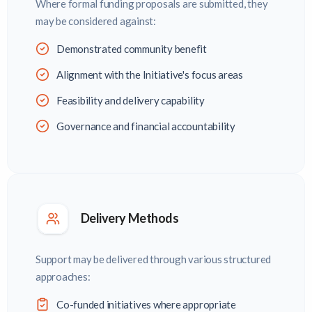
Where formal funding proposals are submitted, they
may be considered against:
Demonstrated community benefit
Alignment with the Initiative's focus areas
Feasibility and delivery capability
Governance and financial accountability
Delivery Methods
Support may be delivered through various structured
approaches:
Co-funded initiatives where appropriate