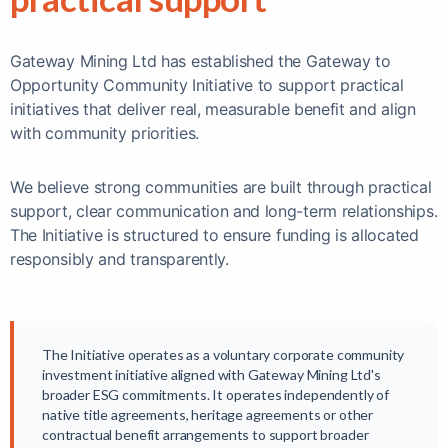
Gateway Mining Ltd has established the Gateway to
Opportunity Community Initiative to support practical
initiatives that deliver real, measurable benefit and align
with community priorities.
We believe strong communities are built through practical
support, clear communication and long-term relationships.
The Initiative is structured to ensure funding is allocated
responsibly and transparently.
The Initiative operates as a voluntary corporate community
investment initiative aligned with Gateway Mining Ltd's
broader ESG commitments. It operates independently of
native title agreements, heritage agreements or other
contractual benefit arrangements to support broader