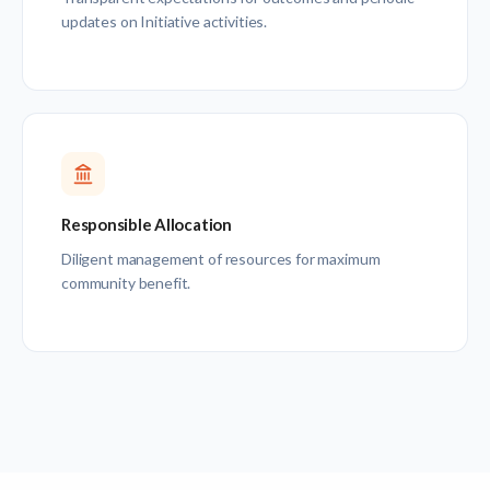
updates on Initiative activities.
Responsible Allocation
Diligent management of resources for maximum
community benefit.