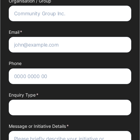
Organisation /​ Group
Email
(required)
*
Phone
Enquiry Type
(required)
*
Message or Initiative Details
(required)
*