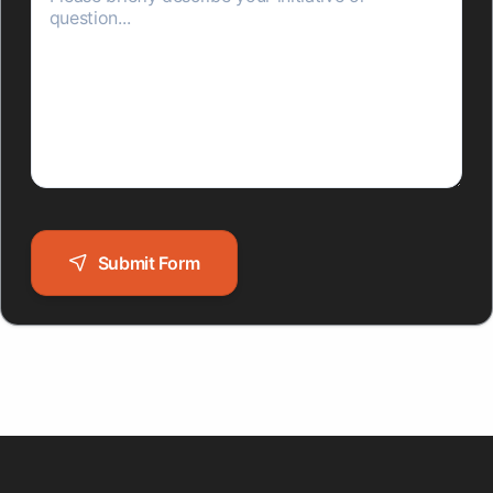
Submit Form