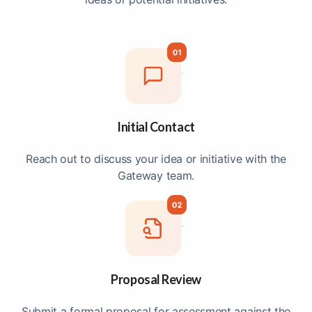
Initial Contact
Reach out to discuss your idea or initiative with the
Gateway team.
Proposal Review
Submit a formal proposal for assessment against the