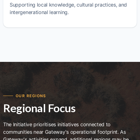
Supporting local knowledge, cultural practices, and
intergenerational learning.
OUR REGIONS
Regional Focus
The Initiative prioritises initiatives connected to
communities near Gateway's operational footprint. As
Gateway's activities expand, additional regions may be