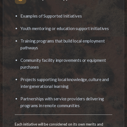
Examples of Supported Initiatives
Youth mentoring or education support initiatives
Training programs that build local employment
pathways
Community facility improvements or equipment
purchases
Projects supporting local knowledge, culture and
intergenerational learning
Partnerships with service providers delivering
programs in remote communities
Each initiative will be considered on its own merits and