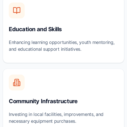
Education and Skills
Enhancing learning opportunities, youth mentoring,
and educational support initiatives.
Community Infrastructure
Investing in local facilities, improvements, and
necessary equipment purchases.