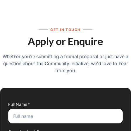
GET IN TOUCH
Apply or Enquire
Whether you're submitting a formal proposal or just have a
question about the Community Initiative, we'd love to hear
from you.
Full Name
(required)
*