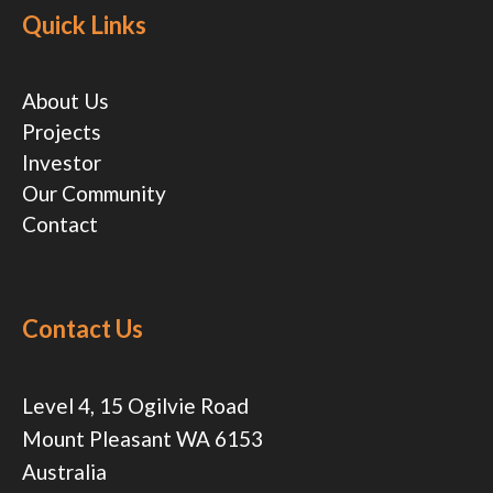
Quick Links
About Us
Projects
Investor
Our Community
Contact
Contact Us
Level 4, 15 Ogilvie Road
Mount Pleasant WA 6153
Australia