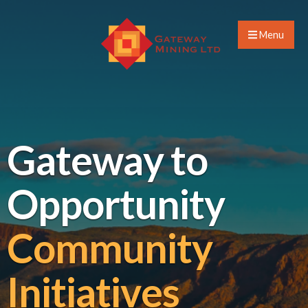
Menu
Gateway to
Opportunity
Community
Initiatives