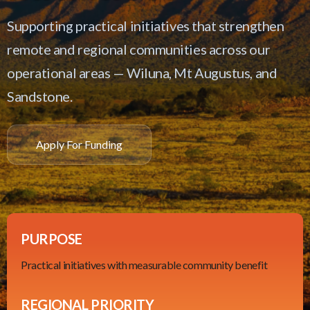
Supporting practical initiatives that strengthen
remote and regional communities across our
operational areas — Wiluna, Mt Augustus, and
Sandstone.
Apply For Funding
PURPOSE
Practical initiatives with measurable community benefit
REGIONAL PRIORITY