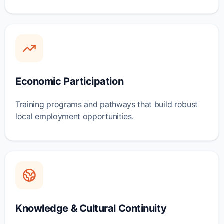
Economic Participation
Training programs and pathways that build robust
local employment opportunities.
Knowledge & Cultural Continuity