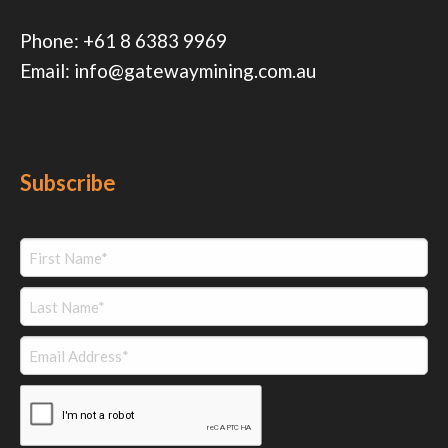
Phone:
+61 8 6383 9969
Email:
info@gatewaymining.com.au
Subscribe