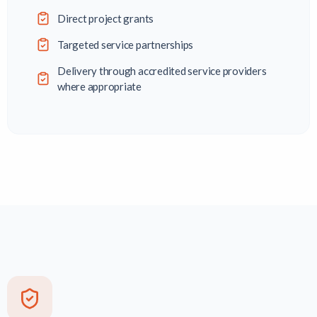
Direct project grants
Targeted service partnerships
Delivery through accredited service providers
where appropriate