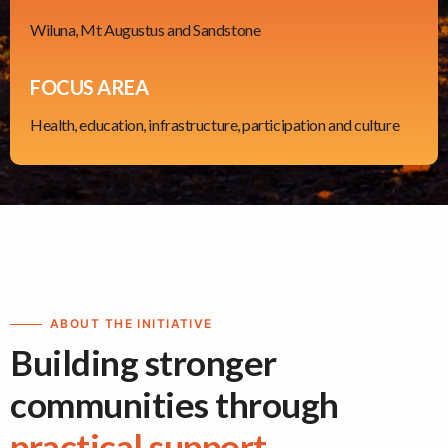
Wiluna, Mt Augustus and Sandstone
FOCUS AREA
Health, education, infrastructure, participation and culture
ABOUT THE INITIATIVE
Building stronger
communities through
practical support