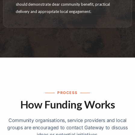
should demonstrate clear community benefit, practical
delivery and appropriate local engagement.
PROCESS
How Funding Works
Community organisations, service providers and local
groups are encouraged to contact Gateway to discuss
ideas or potential initiatives.