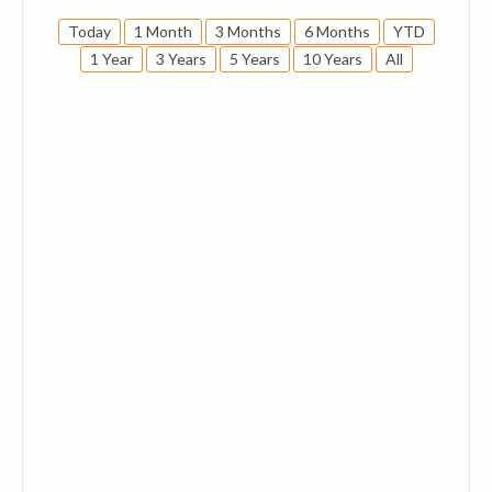
Today
1 Month
3 Months
6 Months
YTD
1 Year
3 Years
5 Years
10 Years
All