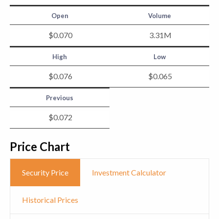
Open
Volume
$
0
.
070
3.31
M
High
Low
$
0
.
076
$
0
.
065
Previous
$
0
.
072
Price Chart
Security Price
Investment Calculator
Historical Prices