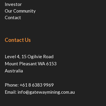
Investor
Our Community
Contact
Contact Us
Level 4, 15 Ogilvie Road
Mount Pleasant WA 6153
Australia
Phone:
+61 8 6383 9969
Email:
info@gatewaymining.com.au