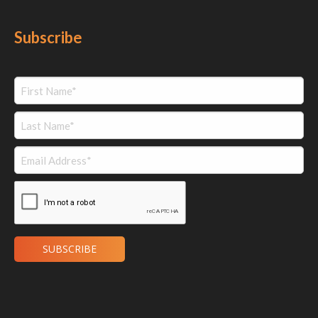
Subscribe