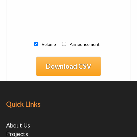
Volume
Announcement
Download CSV
Quick Links
About Us
Projects