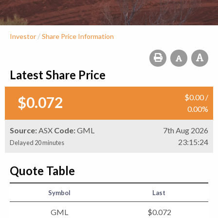
/
Investor
Share Price Information
Latest Share Price
$
0
.
00
/
$
0
.
072
0
.
00
%
Source:
ASX
Code:
GML
7th Aug 2026
23:15:24
Delayed 20 minutes
Quote Table
Symbol
Last
GML
$
0
.
072