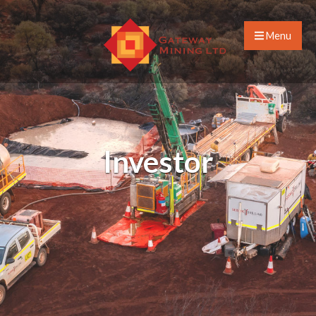
Menu
Investor